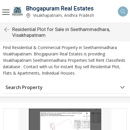
Bhogapuram Real Estates
Visakhapatnam, Andhra Pradesh
Residential Plot for Sale in Seethammadhara,
Visakhapatnam
Find Residential & Commercial Property in Seethammadhara
Visakhapatnam. Bhogapuram Real Estates is providing
Visakhapatnam Seethammadhara Properties Sell Rent Classifieds
database . Contact with us for instant Buy sell Residential Plot,
Flats & Apartments, Individual Houses.
Search Property