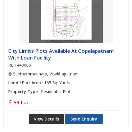
City Limits Plots Available At Gopalapatnam
With Loan Facility
REI1440606
Seethammadhara, Visakhapatnam
Land / Plot Area
: 165 Sq. Yards
Property Type
: Residential Plot
59 Lac
View Details
Send Enquiry