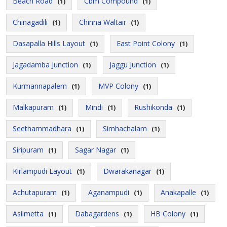
Beach Road
Cbm Compound
(1)
(1)
Chinagadili
Chinna Waltair
(1)
(1)
Dasapalla Hills Layout
East Point Colony
(1)
(1)
Jagadamba Junction
Jaggu Junction
(1)
(1)
Kurmannapalem
MVP Colony
(1)
(1)
Malkapuram
Mindi
Rushikonda
(1)
(1)
(1)
Seethammadhara
Simhachalam
(1)
(1)
Siripuram
Sagar Nagar
(1)
(1)
Kirlampudi Layout
Dwarakanagar
(1)
(1)
Achutapuram
Aganampudi
Anakapalle
(1)
(1)
(1)
Asilmetta
Dabagardens
HB Colony
(1)
(1)
(1)