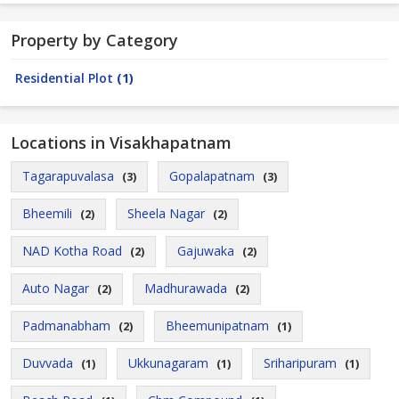
Property by Category
Residential Plot
(1)
Locations in Visakhapatnam
Tagarapuvalasa
Gopalapatnam
(3)
(3)
Bheemili
Sheela Nagar
(2)
(2)
NAD Kotha Road
Gajuwaka
(2)
(2)
Auto Nagar
Madhurawada
(2)
(2)
Padmanabham
Bheemunipatnam
(2)
(1)
Duvvada
Ukkunagaram
Sriharipuram
(1)
(1)
(1)