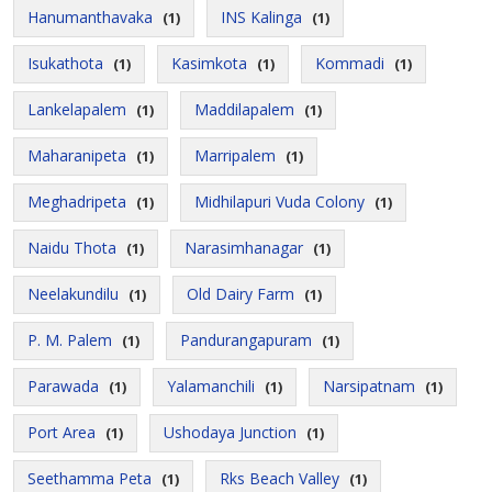
Hanumanthavaka
INS Kalinga
(1)
(1)
Isukathota
Kasimkota
Kommadi
(1)
(1)
(1)
Lankelapalem
Maddilapalem
(1)
(1)
Maharanipeta
Marripalem
(1)
(1)
Meghadripeta
Midhilapuri Vuda Colony
(1)
(1)
Naidu Thota
Narasimhanagar
(1)
(1)
Neelakundilu
Old Dairy Farm
(1)
(1)
P. M. Palem
Pandurangapuram
(1)
(1)
Parawada
Yalamanchili
Narsipatnam
(1)
(1)
(1)
Port Area
Ushodaya Junction
(1)
(1)
Seethamma Peta
Rks Beach Valley
(1)
(1)