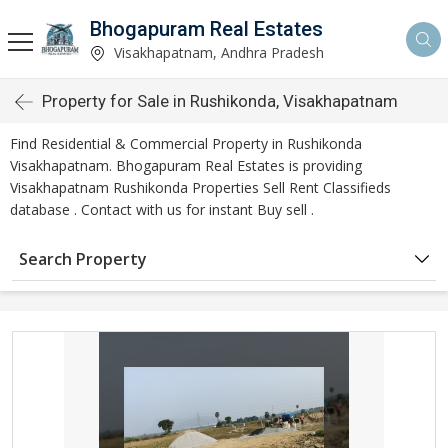
Bhogapuram Real Estates
Visakhapatnam, Andhra Pradesh
Property for Sale in Rushikonda, Visakhapatnam
Find Residential & Commercial Property in Rushikonda
Visakhapatnam. Bhogapuram Real Estates is providing
Visakhapatnam Rushikonda Properties Sell Rent Classifieds
database . Contact with us for instant Buy sell .
Search Property