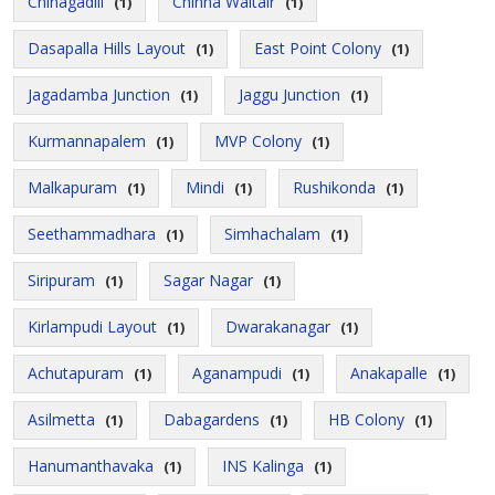
Chinagadili
Chinna Waltair
(1)
(1)
Dasapalla Hills Layout
East Point Colony
(1)
(1)
Jagadamba Junction
Jaggu Junction
(1)
(1)
Kurmannapalem
MVP Colony
(1)
(1)
Malkapuram
Mindi
Rushikonda
(1)
(1)
(1)
Seethammadhara
Simhachalam
(1)
(1)
Siripuram
Sagar Nagar
(1)
(1)
Kirlampudi Layout
Dwarakanagar
(1)
(1)
Achutapuram
Aganampudi
Anakapalle
(1)
(1)
(1)
Asilmetta
Dabagardens
HB Colony
(1)
(1)
(1)
Hanumanthavaka
INS Kalinga
(1)
(1)