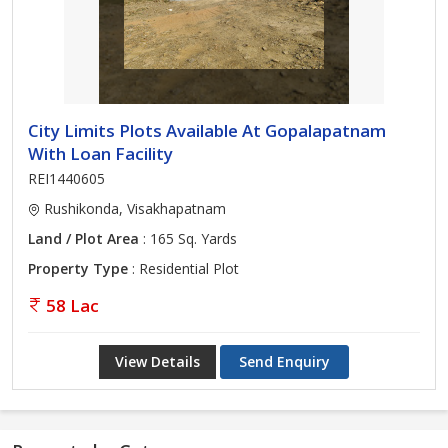
City Limits Plots Available At Gopalapatnam
With Loan Facility
REI1440605
Rushikonda, Visakhapatnam
Land / Plot Area
: 165 Sq. Yards
Property Type
: Residential Plot
58 Lac
View Details
Send Enquiry