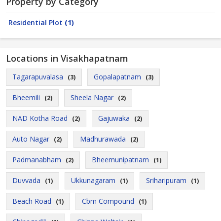
Property by Category
Residential Plot
(1)
Locations in Visakhapatnam
Tagarapuvalasa
Gopalapatnam
(3)
(3)
Bheemili
Sheela Nagar
(2)
(2)
NAD Kotha Road
Gajuwaka
(2)
(2)
Auto Nagar
Madhurawada
(2)
(2)
Padmanabham
Bheemunipatnam
(2)
(1)
Duvvada
Ukkunagaram
Sriharipuram
(1)
(1)
(1)
Beach Road
Cbm Compound
(1)
(1)