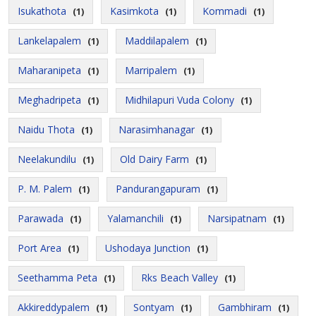
Isukathota
Kasimkota
Kommadi
(1)
(1)
(1)
Lankelapalem
Maddilapalem
(1)
(1)
Maharanipeta
Marripalem
(1)
(1)
Meghadripeta
Midhilapuri Vuda Colony
(1)
(1)
Naidu Thota
Narasimhanagar
(1)
(1)
Neelakundilu
Old Dairy Farm
(1)
(1)
P. M. Palem
Pandurangapuram
(1)
(1)
Parawada
Yalamanchili
Narsipatnam
(1)
(1)
(1)
Port Area
Ushodaya Junction
(1)
(1)
Seethamma Peta
Rks Beach Valley
(1)
(1)
Akkireddypalem
Sontyam
Gambhiram
(1)
(1)
(1)