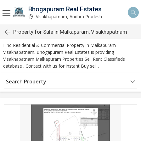
Bhogapuram Real Estates
Visakhapatnam, Andhra Pradesh
Property for Sale in Malkapuram, Visakhapatnam
Find Residential & Commercial Property in Malkapuram
Visakhapatnam. Bhogapuram Real Estates is providing
Visakhapatnam Malkapuram Properties Sell Rent Classifieds
database . Contact with us for instant Buy sell .
Search Property