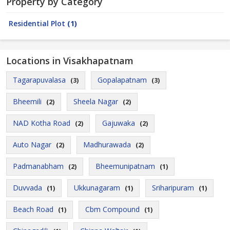
Property by Category
Residential Plot
(1)
Locations in Visakhapatnam
Tagarapuvalasa
Gopalapatnam
(3)
(3)
Bheemili
Sheela Nagar
(2)
(2)
NAD Kotha Road
Gajuwaka
(2)
(2)
Auto Nagar
Madhurawada
(2)
(2)
Padmanabham
Bheemunipatnam
(2)
(1)
Duvvada
Ukkunagaram
Sriharipuram
(1)
(1)
(1)
Beach Road
Cbm Compound
(1)
(1)