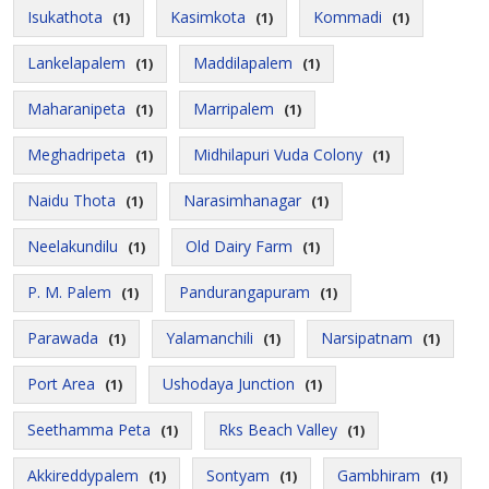
Isukathota
Kasimkota
Kommadi
(1)
(1)
(1)
Lankelapalem
Maddilapalem
(1)
(1)
Maharanipeta
Marripalem
(1)
(1)
Meghadripeta
Midhilapuri Vuda Colony
(1)
(1)
Naidu Thota
Narasimhanagar
(1)
(1)
Neelakundilu
Old Dairy Farm
(1)
(1)
P. M. Palem
Pandurangapuram
(1)
(1)
Parawada
Yalamanchili
Narsipatnam
(1)
(1)
(1)
Port Area
Ushodaya Junction
(1)
(1)
Seethamma Peta
Rks Beach Valley
(1)
(1)
Akkireddypalem
Sontyam
Gambhiram
(1)
(1)
(1)