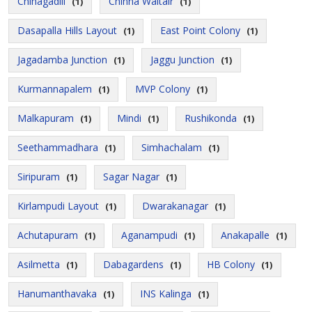
Chinagadili
Chinna Waltair
(1)
(1)
Dasapalla Hills Layout
East Point Colony
(1)
(1)
Jagadamba Junction
Jaggu Junction
(1)
(1)
Kurmannapalem
MVP Colony
(1)
(1)
Malkapuram
Mindi
Rushikonda
(1)
(1)
(1)
Seethammadhara
Simhachalam
(1)
(1)
Siripuram
Sagar Nagar
(1)
(1)
Kirlampudi Layout
Dwarakanagar
(1)
(1)
Achutapuram
Aganampudi
Anakapalle
(1)
(1)
(1)
Asilmetta
Dabagardens
HB Colony
(1)
(1)
(1)
Hanumanthavaka
INS Kalinga
(1)
(1)