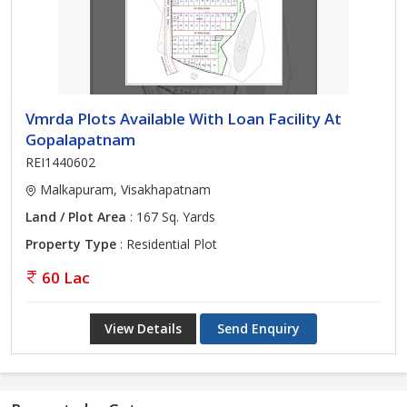
Vmrda Plots Available With Loan Facility At
Gopalapatnam
REI1440602
Malkapuram, Visakhapatnam
Land / Plot Area
: 167 Sq. Yards
Property Type
: Residential Plot
60 Lac
View Details
Send Enquiry