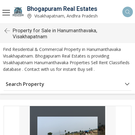
Bhogapuram Real Estates
Visakhapatnam, Andhra Pradesh
Property for Sale in Hanumanthavaka,
Visakhapatnam
Find Residential & Commercial Property in Hanumanthavaka
Visakhapatnam. Bhogapuram Real Estates is providing
Visakhapatnam Hanumanthavaka Properties Sell Rent Classifieds
database . Contact with us for instant Buy sell .
Search Property