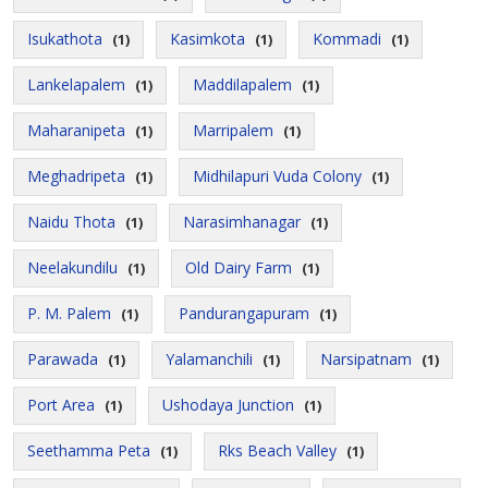
Isukathota
Kasimkota
Kommadi
(1)
(1)
(1)
Lankelapalem
Maddilapalem
(1)
(1)
Maharanipeta
Marripalem
(1)
(1)
Meghadripeta
Midhilapuri Vuda Colony
(1)
(1)
Naidu Thota
Narasimhanagar
(1)
(1)
Neelakundilu
Old Dairy Farm
(1)
(1)
P. M. Palem
Pandurangapuram
(1)
(1)
Parawada
Yalamanchili
Narsipatnam
(1)
(1)
(1)
Port Area
Ushodaya Junction
(1)
(1)
Seethamma Peta
Rks Beach Valley
(1)
(1)