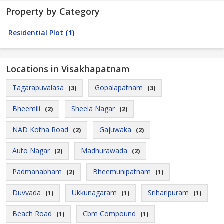
Property by Category
Residential Plot
(1)
Locations in Visakhapatnam
Tagarapuvalasa
Gopalapatnam
(3)
(3)
Bheemili
Sheela Nagar
(2)
(2)
NAD Kotha Road
Gajuwaka
(2)
(2)
Auto Nagar
Madhurawada
(2)
(2)
Padmanabham
Bheemunipatnam
(2)
(1)
Duvvada
Ukkunagaram
Sriharipuram
(1)
(1)
(1)
Beach Road
Cbm Compound
(1)
(1)