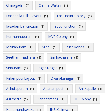
Chinagadili
Chinna Waltair
(1)
(1)
Dasapalla Hills Layout
East Point Colony
(1)
(1)
Jagadamba Junction
Jaggu Junction
(1)
(1)
Kurmannapalem
MVP Colony
(1)
(1)
Malkapuram
Mindi
Rushikonda
(1)
(1)
(1)
Seethammadhara
Simhachalam
(1)
(1)
Siripuram
Sagar Nagar
(1)
(1)
Kirlampudi Layout
Dwarakanagar
(1)
(1)
Achutapuram
Aganampudi
Anakapalle
(1)
(1)
(1)
Asilmetta
Dabagardens
HB Colony
(1)
(1)
(1)
Hanumanthavaka
INS Kalinga
(1)
(1)