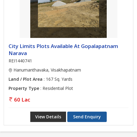
City Limits Plots Available At Gopalapatnam
Narava
REI1440741
Hanumanthavaka, Visakhapatnam
Land / Plot Area
: 167 Sq. Yards
Property Type
: Residential Plot
60 Lac
View Details
Send Enquiry