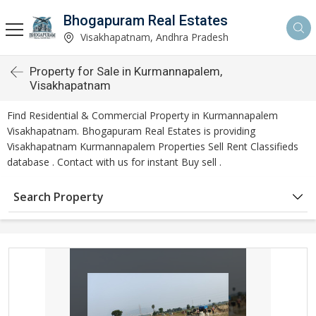
Bhogapuram Real Estates
Visakhapatnam, Andhra Pradesh
Property for Sale in Kurmannapalem,
Visakhapatnam
Find Residential & Commercial Property in Kurmannapalem
Visakhapatnam. Bhogapuram Real Estates is providing
Visakhapatnam Kurmannapalem Properties Sell Rent Classifieds
database . Contact with us for instant Buy sell .
Search Property