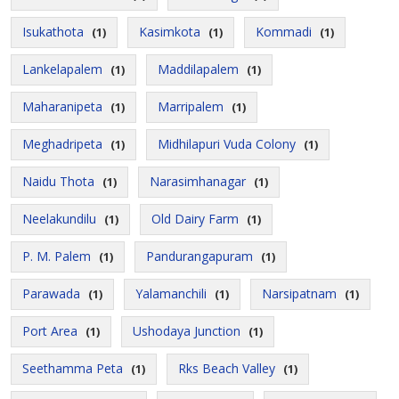
Isukathota
Kasimkota
Kommadi
(1)
(1)
(1)
Lankelapalem
Maddilapalem
(1)
(1)
Maharanipeta
Marripalem
(1)
(1)
Meghadripeta
Midhilapuri Vuda Colony
(1)
(1)
Naidu Thota
Narasimhanagar
(1)
(1)
Neelakundilu
Old Dairy Farm
(1)
(1)
P. M. Palem
Pandurangapuram
(1)
(1)
Parawada
Yalamanchili
Narsipatnam
(1)
(1)
(1)
Port Area
Ushodaya Junction
(1)
(1)
Seethamma Peta
Rks Beach Valley
(1)
(1)