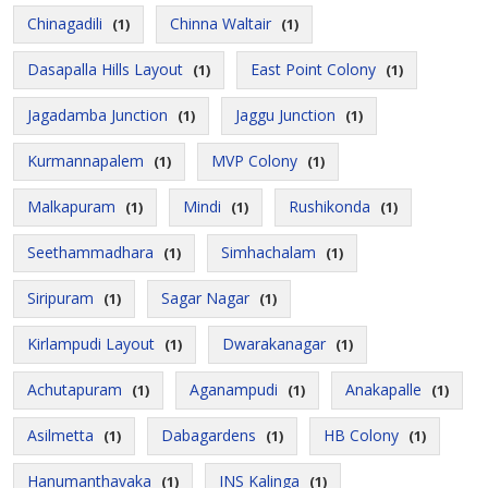
Chinagadili
Chinna Waltair
(1)
(1)
Dasapalla Hills Layout
East Point Colony
(1)
(1)
Jagadamba Junction
Jaggu Junction
(1)
(1)
Kurmannapalem
MVP Colony
(1)
(1)
Malkapuram
Mindi
Rushikonda
(1)
(1)
(1)
Seethammadhara
Simhachalam
(1)
(1)
Siripuram
Sagar Nagar
(1)
(1)
Kirlampudi Layout
Dwarakanagar
(1)
(1)
Achutapuram
Aganampudi
Anakapalle
(1)
(1)
(1)
Asilmetta
Dabagardens
HB Colony
(1)
(1)
(1)
Hanumanthavaka
INS Kalinga
(1)
(1)