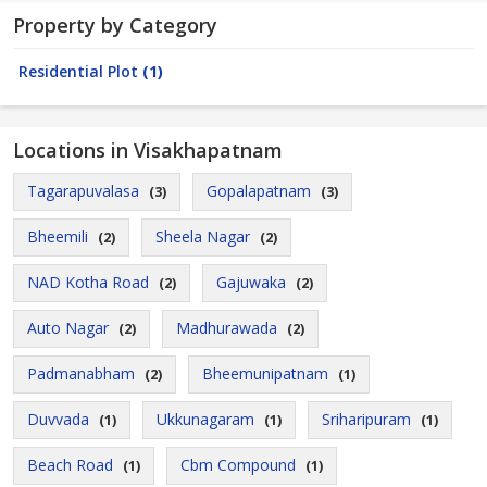
Property by Category
Residential Plot
(1)
Locations in Visakhapatnam
Tagarapuvalasa
Gopalapatnam
(3)
(3)
Bheemili
Sheela Nagar
(2)
(2)
NAD Kotha Road
Gajuwaka
(2)
(2)
Auto Nagar
Madhurawada
(2)
(2)
Padmanabham
Bheemunipatnam
(2)
(1)
Duvvada
Ukkunagaram
Sriharipuram
(1)
(1)
(1)
Beach Road
Cbm Compound
(1)
(1)