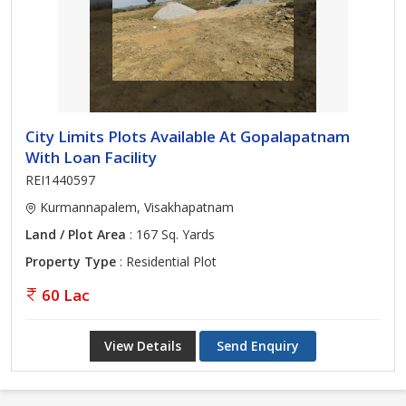
City Limits Plots Available At Gopalapatnam
With Loan Facility
REI1440597
Kurmannapalem, Visakhapatnam
Land / Plot Area
: 167 Sq. Yards
Property Type
: Residential Plot
60 Lac
View Details
Send Enquiry