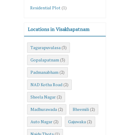
Residential Plot
(1)
Locations in Visakhapatnam
Tagarapuvalasa
(3)
Gopalapatnam
(3)
Padmanabham
(2)
NAD Kotha Road
(2)
Sheela Nagar
(2)
Madhurawada
Bheemili
(2)
(2)
Auto Nagar
Gajuwaka
(2)
(2)
Naidu Thota
(1)