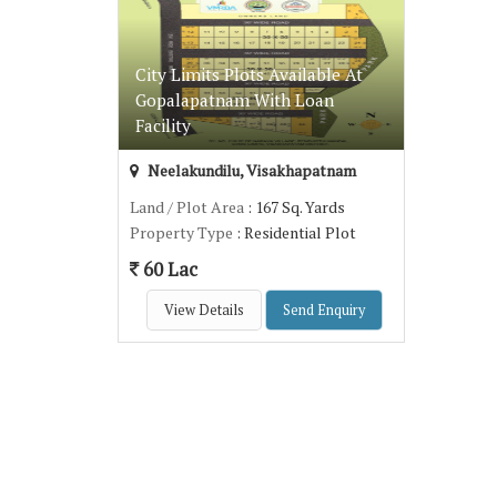
City Limits Plots Available At
Gopalapatnam With Loan
Facility
Neelakundilu, Visakhapatnam
Land / Plot Area
: 167 Sq. Yards
Property Type
: Residential Plot
60 Lac
View Details
Send Enquiry