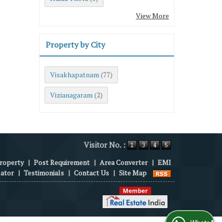
View More
Property by City
Visakhapatnam
(77)
Vizianagaram
(2)
Visitor No. :
roperty
|
Post Requirement
|
Area Converter
|
EMI
lator
|
Testimonials
|
Contact Us
|
Site Map