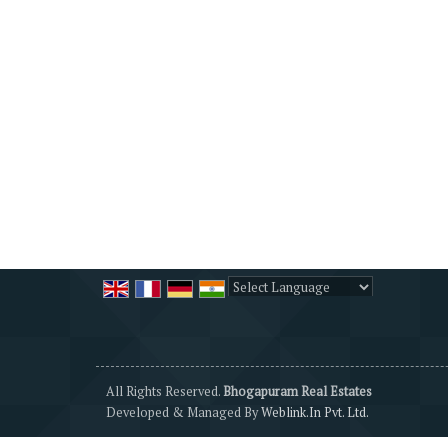
Powered by
Translate
All Rights Reserved.
Bhogapuram Real Estates
Developed & Managed By
Weblink.In Pvt. Ltd.