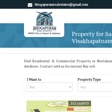
bhogapuramrealestates@gmail.com
Property for Sa
Visakhapatna
Find Residential & Commercial Property in Neelakun
database . Contact with us for instant Buy sell .
I Want to
Property Type
REI1440970