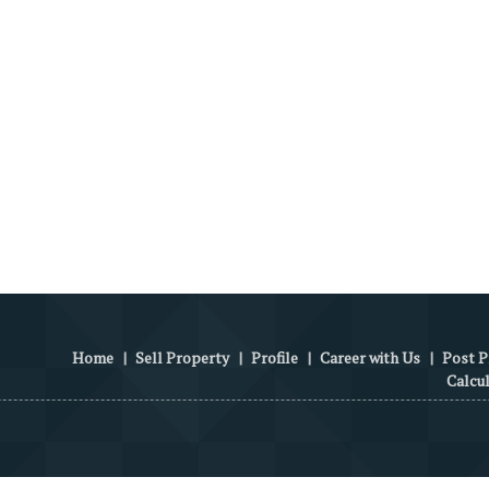
Home
|
Sell Property
|
Profile
|
Career with Us
|
Post P
Calcu