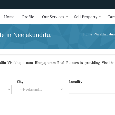
Home
Profile
Our Services
Sell Property
Care
le in Neelakundilu,
Home
Visakhapatn
›
m
dilu Visakhapatnam. Bhogapuram Real Estates is providing Visakhap
City
Locality