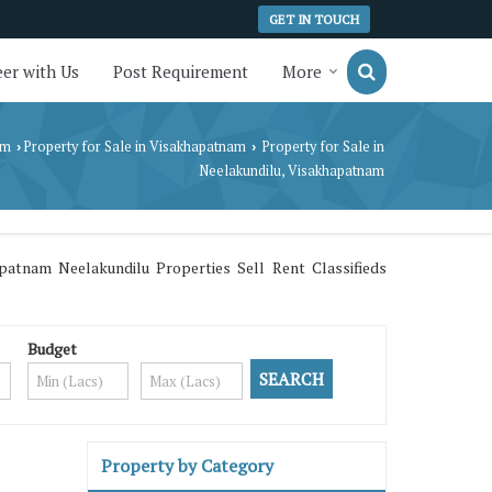
GET IN TOUCH
er with Us
Post Requirement
More
am
Property for Sale in Visakhapatnam
Property for Sale in
›
›
Neelakundilu, Visakhapatnam
atnam Neelakundilu Properties Sell Rent Classifieds
Budget
Property by Category