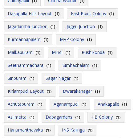
Chinagadili
Chinna Waltair
(1)
(1)
Dasapalla Hills Layout
East Point Colony
(1)
(1)
Jagadamba Junction
Jaggu Junction
(1)
(1)
Kurmannapalem
MVP Colony
(1)
(1)
Malkapuram
Mindi
Rushikonda
(1)
(1)
(1)
Seethammadhara
Simhachalam
(1)
(1)
Siripuram
Sagar Nagar
(1)
(1)
Kirlampudi Layout
Dwarakanagar
(1)
(1)
Achutapuram
Aganampudi
Anakapalle
(1)
(1)
(1)
Asilmetta
Dabagardens
HB Colony
(1)
(1)
(1)
Hanumanthavaka
INS Kalinga
(1)
(1)