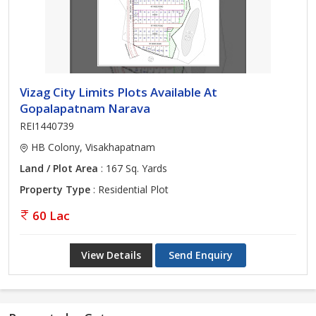
Vizag City Limits Plots Available At
Gopalapatnam Narava
REI1440739
HB Colony, Visakhapatnam
Land / Plot Area
: 167 Sq. Yards
Property Type
: Residential Plot
60 Lac
View Details
Send Enquiry