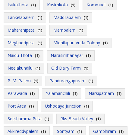
Isukathota
Kasimkota
Kommadi
(1)
(1)
(1)
Lankelapalem
Maddilapalem
(1)
(1)
Maharanipeta
Marripalem
(1)
(1)
Meghadripeta
Midhilapuri Vuda Colony
(1)
(1)
Naidu Thota
Narasimhanagar
(1)
(1)
Neelakundilu
Old Dairy Farm
(1)
(1)
P. M. Palem
Pandurangapuram
(1)
(1)
Parawada
Yalamanchili
Narsipatnam
(1)
(1)
(1)
Port Area
Ushodaya Junction
(1)
(1)
Seethamma Peta
Rks Beach Valley
(1)
(1)
Akkireddypalem
Sontyam
Gambhiram
(1)
(1)
(1)