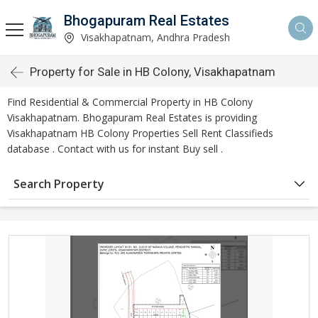
Bhogapuram Real Estates
Visakhapatnam, Andhra Pradesh
Property for Sale in HB Colony, Visakhapatnam
Find Residential & Commercial Property in HB Colony
Visakhapatnam. Bhogapuram Real Estates is providing
Visakhapatnam HB Colony Properties Sell Rent Classifieds
database . Contact with us for instant Buy sell .
Search Property