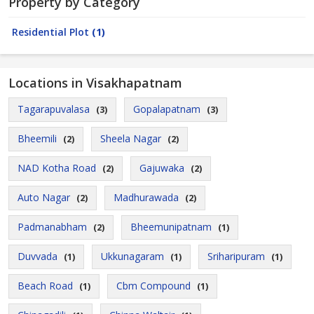
Property by Category
Residential Plot
(1)
Locations in Visakhapatnam
Tagarapuvalasa
Gopalapatnam
(3)
(3)
Bheemili
Sheela Nagar
(2)
(2)
NAD Kotha Road
Gajuwaka
(2)
(2)
Auto Nagar
Madhurawada
(2)
(2)
Padmanabham
Bheemunipatnam
(2)
(1)
Duvvada
Ukkunagaram
Sriharipuram
(1)
(1)
(1)
Beach Road
Cbm Compound
(1)
(1)