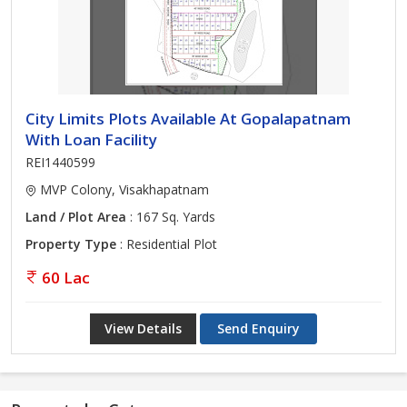
City Limits Plots Available At Gopalapatnam
With Loan Facility
REI1440599
MVP Colony, Visakhapatnam
Land / Plot Area
: 167 Sq. Yards
Property Type
: Residential Plot
60 Lac
View Details
Send Enquiry