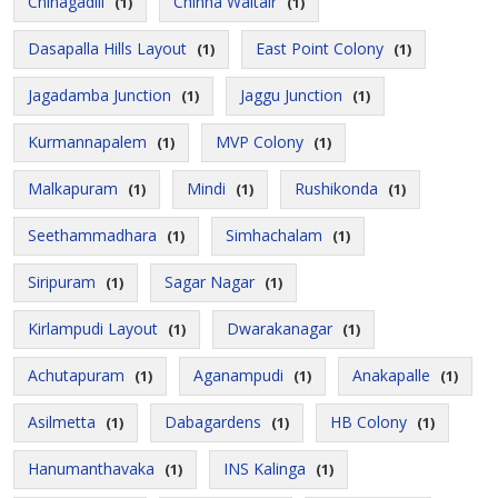
Chinagadili
Chinna Waltair
(1)
(1)
Dasapalla Hills Layout
East Point Colony
(1)
(1)
Jagadamba Junction
Jaggu Junction
(1)
(1)
Kurmannapalem
MVP Colony
(1)
(1)
Malkapuram
Mindi
Rushikonda
(1)
(1)
(1)
Seethammadhara
Simhachalam
(1)
(1)
Siripuram
Sagar Nagar
(1)
(1)
Kirlampudi Layout
Dwarakanagar
(1)
(1)
Achutapuram
Aganampudi
Anakapalle
(1)
(1)
(1)
Asilmetta
Dabagardens
HB Colony
(1)
(1)
(1)
Hanumanthavaka
INS Kalinga
(1)
(1)