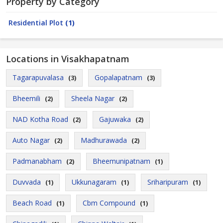
Property by Category
Residential Plot
(1)
Locations in Visakhapatnam
Tagarapuvalasa
Gopalapatnam
(3)
(3)
Bheemili
Sheela Nagar
(2)
(2)
NAD Kotha Road
Gajuwaka
(2)
(2)
Auto Nagar
Madhurawada
(2)
(2)
Padmanabham
Bheemunipatnam
(2)
(1)
Duvvada
Ukkunagaram
Sriharipuram
(1)
(1)
(1)
Beach Road
Cbm Compound
(1)
(1)