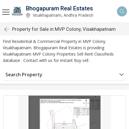
Bhogapuram Real Estates
Visakhapatnam, Andhra Pradesh
Property for Sale in MVP Colony, Visakhapatnam
Find Residential & Commercial Property in MVP Colony
Visakhapatnam. Bhogapuram Real Estates is providing
Visakhapatnam MVP Colony Properties Sell Rent Classifieds
database . Contact with us for instant Buy sell .
Search Property