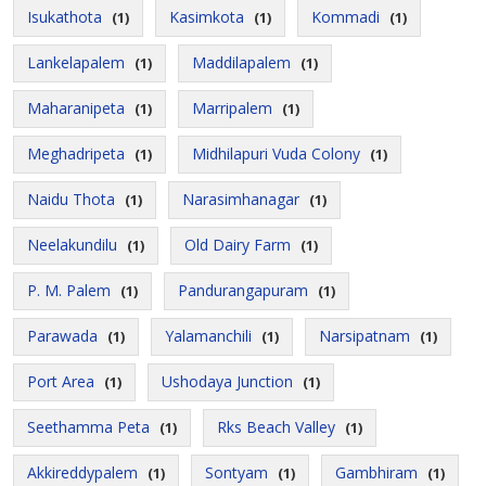
Isukathota
Kasimkota
Kommadi
(1)
(1)
(1)
Lankelapalem
Maddilapalem
(1)
(1)
Maharanipeta
Marripalem
(1)
(1)
Meghadripeta
Midhilapuri Vuda Colony
(1)
(1)
Naidu Thota
Narasimhanagar
(1)
(1)
Neelakundilu
Old Dairy Farm
(1)
(1)
P. M. Palem
Pandurangapuram
(1)
(1)
Parawada
Yalamanchili
Narsipatnam
(1)
(1)
(1)
Port Area
Ushodaya Junction
(1)
(1)
Seethamma Peta
Rks Beach Valley
(1)
(1)
Akkireddypalem
Sontyam
Gambhiram
(1)
(1)
(1)