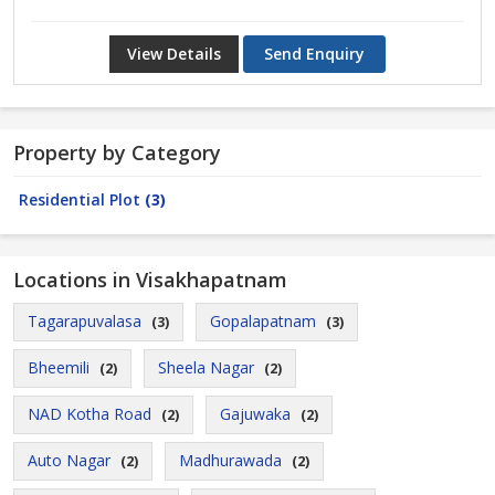
View Details
Send Enquiry
Property by Category
Residential Plot
(3)
Locations in Visakhapatnam
Tagarapuvalasa
Gopalapatnam
(3)
(3)
Bheemili
Sheela Nagar
(2)
(2)
NAD Kotha Road
Gajuwaka
(2)
(2)
Auto Nagar
Madhurawada
(2)
(2)