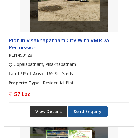
Plot In Visakhapatnam City With VMRDA
Permission
REI1493128
Gopalapatnam, Visakhapatnam
Land / Plot Area
: 165 Sq. Yards
Property Type
: Residential Plot
57 Lac
View Details
Send Enquiry