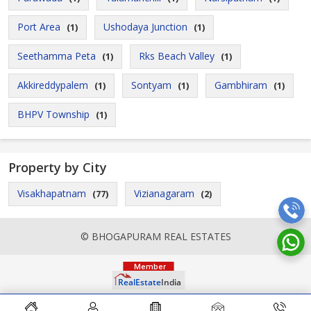
Port Area
Ushodaya Junction
(1)
(1)
Seethamma Peta
Rks Beach Valley
(1)
(1)
Akkireddypalem
Sontyam
Gambhiram
(1)
(1)
(1)
BHPV Township
(1)
Property by City
Visakhapatnam
Vizianagaram
(77)
(2)
© BHOGAPURAM REAL ESTATES