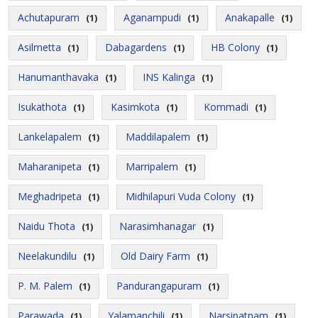
Achutapuram
Aganampudi
Anakapalle
(1)
(1)
(1)
Asilmetta
Dabagardens
HB Colony
(1)
(1)
(1)
Hanumanthavaka
INS Kalinga
(1)
(1)
Isukathota
Kasimkota
Kommadi
(1)
(1)
(1)
Lankelapalem
Maddilapalem
(1)
(1)
Maharanipeta
Marripalem
(1)
(1)
Meghadripeta
Midhilapuri Vuda Colony
(1)
(1)
Naidu Thota
Narasimhanagar
(1)
(1)
Neelakundilu
Old Dairy Farm
(1)
(1)
P. M. Palem
Pandurangapuram
(1)
(1)
Parawada
Yalamanchili
Narsipatnam
(1)
(1)
(1)