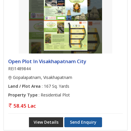
Open Plot In Visakhapatnam City
REI1489844
Gopalapatnam, Visakhapatnam
Land / Plot Area
: 167 Sq. Yards
Property Type
: Residential Plot
58.45 Lac
View Details
Send Enquiry