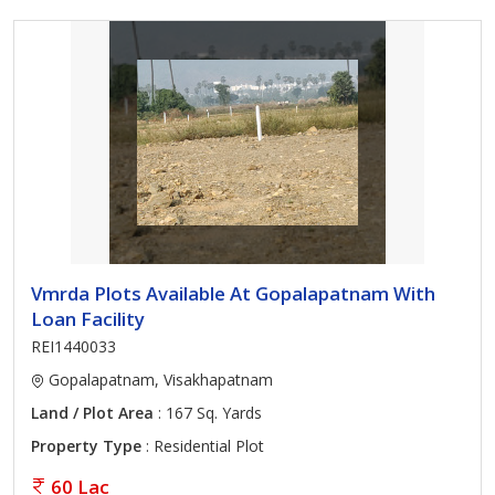
Vmrda Plots Available At Gopalapatnam With
Loan Facility
REI1440033
Gopalapatnam, Visakhapatnam
Land / Plot Area
: 167 Sq. Yards
Property Type
: Residential Plot
60 Lac