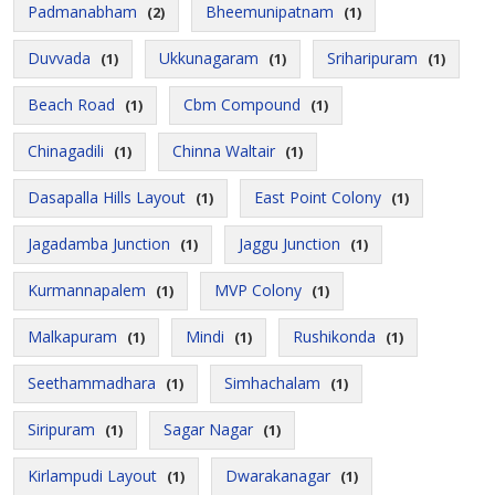
Padmanabham
Bheemunipatnam
(2)
(1)
Duvvada
Ukkunagaram
Sriharipuram
(1)
(1)
(1)
Beach Road
Cbm Compound
(1)
(1)
Chinagadili
Chinna Waltair
(1)
(1)
Dasapalla Hills Layout
East Point Colony
(1)
(1)
Jagadamba Junction
Jaggu Junction
(1)
(1)
Kurmannapalem
MVP Colony
(1)
(1)
Malkapuram
Mindi
Rushikonda
(1)
(1)
(1)
Seethammadhara
Simhachalam
(1)
(1)
Siripuram
Sagar Nagar
(1)
(1)
Kirlampudi Layout
Dwarakanagar
(1)
(1)