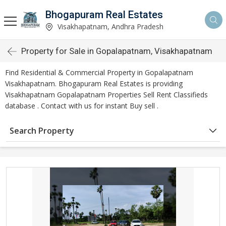
Bhogapuram Real Estates
Visakhapatnam, Andhra Pradesh
Property for Sale in Gopalapatnam, Visakhapatnam
Find Residential & Commercial Property in Gopalapatnam
Visakhapatnam. Bhogapuram Real Estates is providing
Visakhapatnam Gopalapatnam Properties Sell Rent Classifieds
database . Contact with us for instant Buy sell .
Search Property