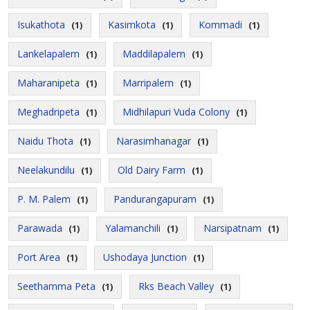
Isukathota
Kasimkota
Kommadi
(1)
(1)
(1)
Lankelapalem
Maddilapalem
(1)
(1)
Maharanipeta
Marripalem
(1)
(1)
Meghadripeta
Midhilapuri Vuda Colony
(1)
(1)
Naidu Thota
Narasimhanagar
(1)
(1)
Neelakundilu
Old Dairy Farm
(1)
(1)
P. M. Palem
Pandurangapuram
(1)
(1)
Parawada
Yalamanchili
Narsipatnam
(1)
(1)
(1)
Port Area
Ushodaya Junction
(1)
(1)
Seethamma Peta
Rks Beach Valley
(1)
(1)