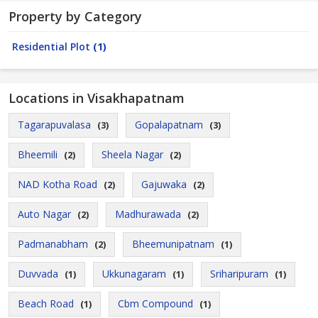
Property by Category
Residential Plot
(1)
Locations in Visakhapatnam
Tagarapuvalasa
Gopalapatnam
(3)
(3)
Bheemili
Sheela Nagar
(2)
(2)
NAD Kotha Road
Gajuwaka
(2)
(2)
Auto Nagar
Madhurawada
(2)
(2)
Padmanabham
Bheemunipatnam
(2)
(1)
Duvvada
Ukkunagaram
Sriharipuram
(1)
(1)
(1)
Beach Road
Cbm Compound
(1)
(1)