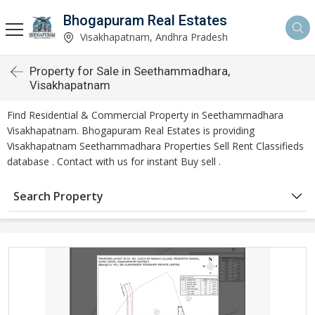
Bhogapuram Real Estates
Visakhapatnam, Andhra Pradesh
Property for Sale in Seethammadhara,
Visakhapatnam
Find Residential & Commercial Property in Seethammadhara
Visakhapatnam. Bhogapuram Real Estates is providing
Visakhapatnam Seethammadhara Properties Sell Rent Classifieds
database . Contact with us for instant Buy sell .
Search Property