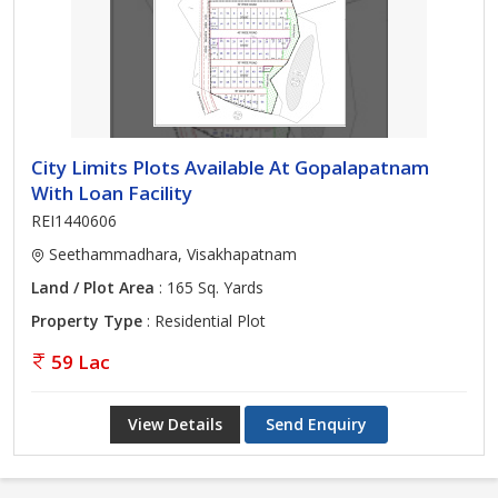
City Limits Plots Available At Gopalapatnam
With Loan Facility
REI1440606
Seethammadhara, Visakhapatnam
Land / Plot Area
: 165 Sq. Yards
Property Type
: Residential Plot
59 Lac
View Details
Send Enquiry