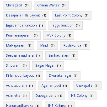
Chinagadili
Chinna Waltair
(1)
(1)
Dasapalla Hills Layout
East Point Colony
(1)
(1)
Jagadamba Junction
Jaggu Junction
(1)
(1)
Kurmannapalem
MVP Colony
(1)
(1)
Malkapuram
Mindi
Rushikonda
(1)
(1)
(1)
Seethammadhara
Simhachalam
(1)
(1)
Siripuram
Sagar Nagar
(1)
(1)
Kirlampudi Layout
Dwarakanagar
(1)
(1)
Achutapuram
Aganampudi
Anakapalle
(1)
(1)
(1)
Asilmetta
Dabagardens
HB Colony
(1)
(1)
(1)
Hanumanthavaka
INS Kalinga
(1)
(1)