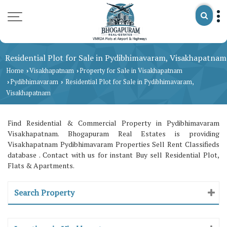
Residential Plot for Sale in Pydibhimavaram, Visakhapatnam
Home
Visakhapatnam
Property for Sale in Visakhapatnam
›
›
Pydibhimavaram
Residential Plot for Sale in Pydibhimavaram,
›
›
Visakhapatnam
Find Residential & Commercial Property in Pydibhimavaram
Visakhapatnam. Bhogapuram Real Estates is providing
Visakhapatnam Pydibhimavaram Properties Sell Rent Classifieds
database . Contact with us for instant Buy sell Residential Plot,
Flats & Apartments.
Search Property