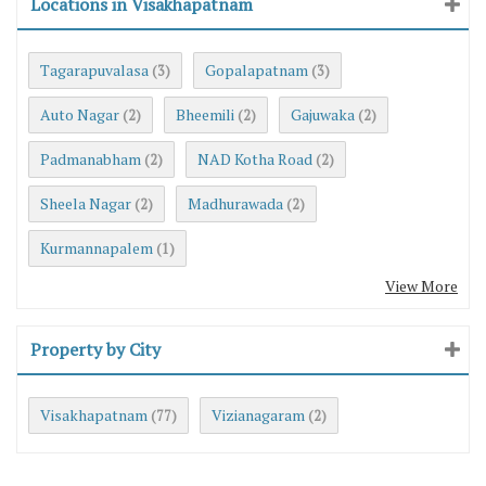
Locations in Visakhapatnam
Tagarapuvalasa
Gopalapatnam
(3)
(3)
Auto Nagar
Bheemili
Gajuwaka
(2)
(2)
(2)
Padmanabham
NAD Kotha Road
(2)
(2)
Sheela Nagar
Madhurawada
(2)
(2)
Kurmannapalem
(1)
View More
Property by City
Visakhapatnam
Vizianagaram
(77)
(2)