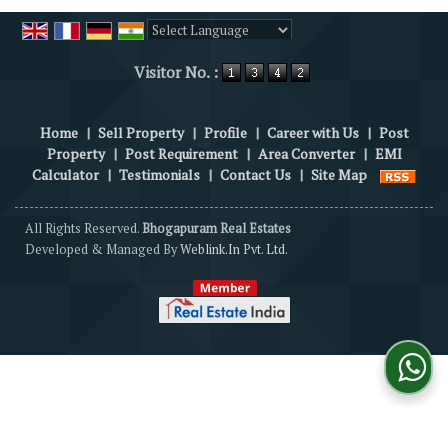
Powered by
Translate
Visitor No. :
Home
|
Sell Property
|
Profile
|
Career with Us
|
Post
Property
|
Post Requirement
|
Area Converter
|
EMI
Calculator
|
Testimonials
|
Contact Us
|
Site Map
All Rights Reserved.
Bhogapuram Real Estates
Developed & Managed By
Weblink.In Pvt. Ltd.