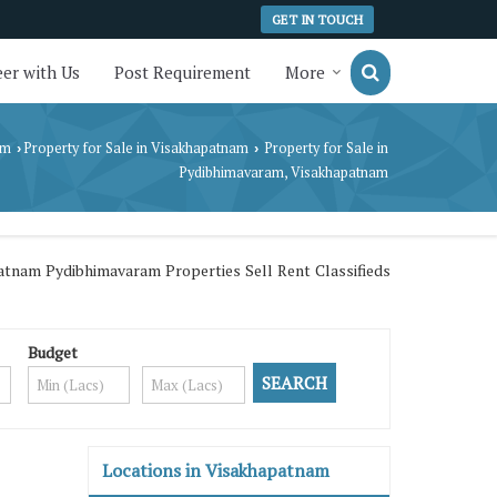
GET IN TOUCH
er with Us
Post Requirement
More
am
Property for Sale in Visakhapatnam
Property for Sale in
›
›
Pydibhimavaram, Visakhapatnam
tnam Pydibhimavaram Properties Sell Rent Classifieds
Budget
Locations in Visakhapatnam