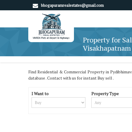
bhogapuramrealestates@gmail.com
Property for Sa
Visakhapatnam
Find Residential & Commercial Property in Pydibhima
database . Contact with us for instant Buy sell .
I Want to
Property Type