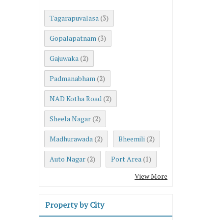
Tagarapuvalasa
(3)
Gopalapatnam
(3)
Gajuwaka
(2)
Padmanabham
(2)
NAD Kotha Road
(2)
Sheela Nagar
(2)
Madhurawada
Bheemili
(2)
(2)
Auto Nagar
Port Area
(2)
(1)
View More
Property by City