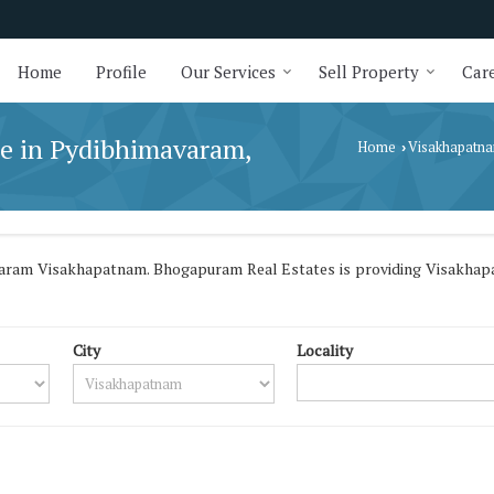
Home
Profile
Our Services
Sell Property
Care
le in Pydibhimavaram,
Home
Visakhapatn
›
varam Visakhapatnam. Bhogapuram Real Estates is providing Visakhapa
City
Locality