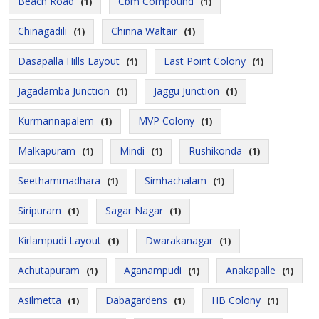
Beach Road
Cbm Compound
(1)
(1)
Chinagadili
Chinna Waltair
(1)
(1)
Dasapalla Hills Layout
East Point Colony
(1)
(1)
Jagadamba Junction
Jaggu Junction
(1)
(1)
Kurmannapalem
MVP Colony
(1)
(1)
Malkapuram
Mindi
Rushikonda
(1)
(1)
(1)
Seethammadhara
Simhachalam
(1)
(1)
Siripuram
Sagar Nagar
(1)
(1)
Kirlampudi Layout
Dwarakanagar
(1)
(1)
Achutapuram
Aganampudi
Anakapalle
(1)
(1)
(1)
Asilmetta
Dabagardens
HB Colony
(1)
(1)
(1)