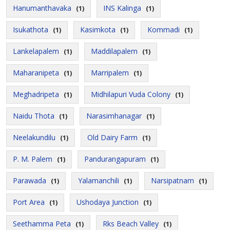
Hanumanthavaka
INS Kalinga
(1)
(1)
Isukathota
Kasimkota
Kommadi
(1)
(1)
(1)
Lankelapalem
Maddilapalem
(1)
(1)
Maharanipeta
Marripalem
(1)
(1)
Meghadripeta
Midhilapuri Vuda Colony
(1)
(1)
Naidu Thota
Narasimhanagar
(1)
(1)
Neelakundilu
Old Dairy Farm
(1)
(1)
P. M. Palem
Pandurangapuram
(1)
(1)
Parawada
Yalamanchili
Narsipatnam
(1)
(1)
(1)
Port Area
Ushodaya Junction
(1)
(1)
Seethamma Peta
Rks Beach Valley
(1)
(1)