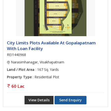
City Limits Plots Available At Gopalapatnam
With Loan Facility
REI1440968
Narasimhanagar, Visakhapatnam
Land / Plot Area
: 167 Sq. Yards
Property Type
: Residential Plot
60 Lac
View Details
Send Enquiry