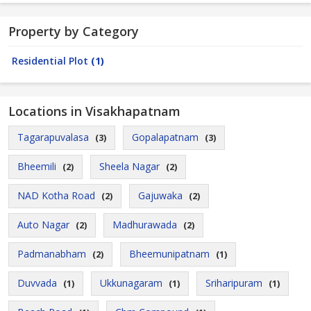
Property by Category
Residential Plot
(1)
Locations in Visakhapatnam
Tagarapuvalasa
Gopalapatnam
(3)
(3)
Bheemili
Sheela Nagar
(2)
(2)
NAD Kotha Road
Gajuwaka
(2)
(2)
Auto Nagar
Madhurawada
(2)
(2)
Padmanabham
Bheemunipatnam
(2)
(1)
Duvvada
Ukkunagaram
Sriharipuram
(1)
(1)
(1)