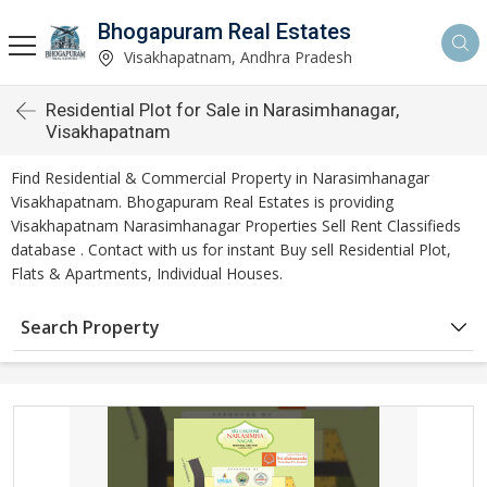
Bhogapuram Real Estates
Visakhapatnam, Andhra Pradesh
Residential Plot for Sale in Narasimhanagar,
Visakhapatnam
Find Residential & Commercial Property in Narasimhanagar
Visakhapatnam. Bhogapuram Real Estates is providing
Visakhapatnam Narasimhanagar Properties Sell Rent Classifieds
database . Contact with us for instant Buy sell Residential Plot,
Flats & Apartments, Individual Houses.
Search Property