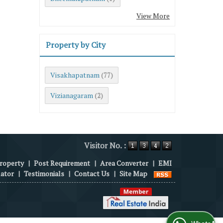
View More
Property by City
Visakhapatnam
(77)
Vizianagaram
(2)
Visitor No. :
roperty
|
Post Requirement
|
Area Converter
|
EMI
lator
|
Testimonials
|
Contact Us
|
Site Map