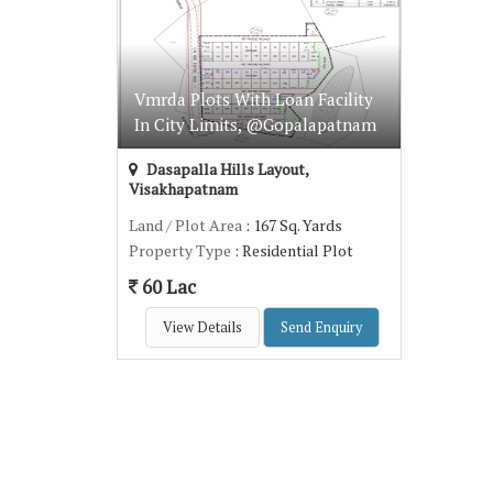
Vmrda Plots With Loan Facility
In City Limits, @Gopalapatnam
Dasapalla Hills Layout,
Visakhapatnam
Land / Plot Area
: 167 Sq. Yards
Property Type
: Residential Plot
60 Lac
View Details
Send Enquiry