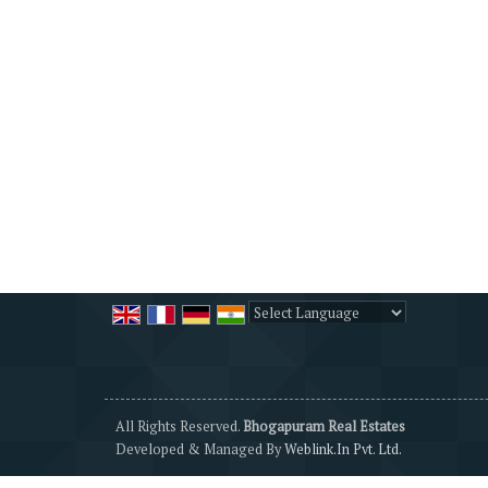
Powered by
Translate
All Rights Reserved.
Bhogapuram Real Estates
Developed & Managed By
Weblink.In Pvt. Ltd.