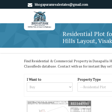
bhogapuramrealestates@gmail.com
Residential Plot fo
Hills Layout, Vis
Find Residential & Commercial Property in Dasapalla H
Classifieds database . Contact with us for instant Buy se
I Want to
Property Type
REI1440585