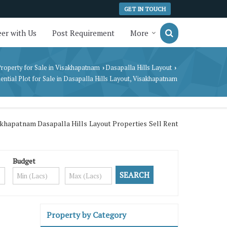
GET IN TOUCH
er with Us
Post Requirement
More
roperty for Sale in Visakhapatnam
Dasapalla Hills Layout
›
›
ential Plot for Sale in Dasapalla Hills Layout, Visakhapatnam
akhapatnam Dasapalla Hills Layout Properties Sell Rent
Budget
Property by Category