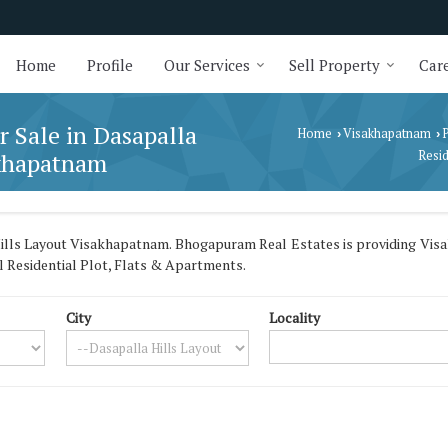
Home
Profile
Our Services
Sell Property
Care
r Sale in Dasapalla
Home
Visakhapatnam
P
›
›
akhapatnam
Resid
ills Layout Visakhapatnam. Bhogapuram Real Estates is providing Vis
ll Residential Plot, Flats & Apartments.
City
Locality