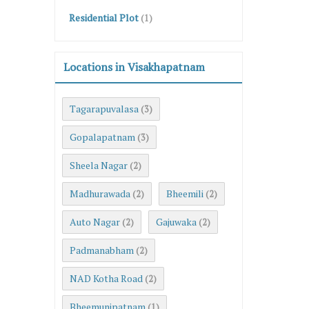
Residential Plot
(1)
Locations in Visakhapatnam
Tagarapuvalasa
(3)
Gopalapatnam
(3)
Sheela Nagar
(2)
Madhurawada
Bheemili
(2)
(2)
Auto Nagar
Gajuwaka
(2)
(2)
Padmanabham
(2)
NAD Kotha Road
(2)
Bheemunipatnam
(1)