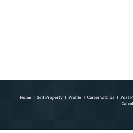
Home
|
Sell Property
|
Profile
|
Career with Us
|
Post P
Calcu