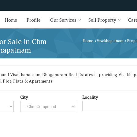
Home
Profile
Our Services
Sell Property
Care
for Sale in Cbm
Home
Visakhapatnam
Prope
›
›
khapatnam
ound Visakhapatnam. Bhogapuram Real Estates is providing Visakhap
ial Plot, Flats & Apartments.
City
Locality