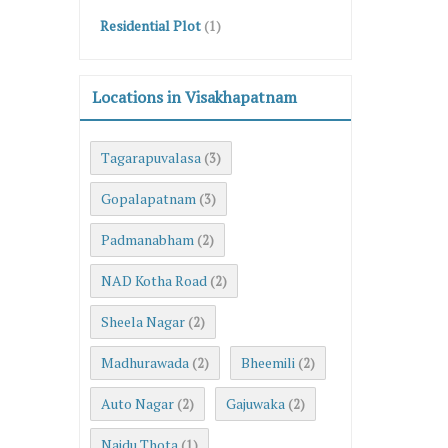
Residential Plot
(1)
Locations in Visakhapatnam
Tagarapuvalasa
(3)
Gopalapatnam
(3)
Padmanabham
(2)
NAD Kotha Road
(2)
Sheela Nagar
(2)
Madhurawada
Bheemili
(2)
(2)
Auto Nagar
Gajuwaka
(2)
(2)
Naidu Thota
(1)