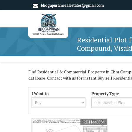
bhogapuramrealestates@gmail.com
Residential Plot 
Compound, Visa
Find Residential & Commercial Property in Cbm Comp
database . Contact with us for instant Buy sell Resident
I Want to
Property Type
REI1440534