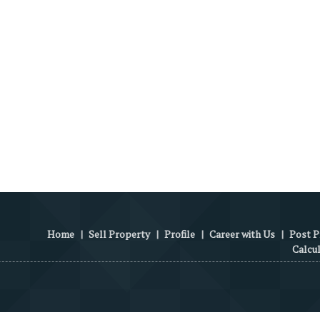
Home
|
Sell Property
|
Profile
|
Career with Us
|
Post P
Calcu