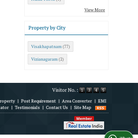
View More
Property by City
Visakhapatnam
(77)
Vizianagaram
(2)
Visitor No. :
roperty
|
Post Requirement
|
Area Converter
|
EMI
lator
|
Testimonials
|
Contact Us
|
Site Map