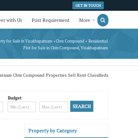
GET IN TOUCH
er with Us
Post Requirement
More
rty for Sale in Visakhapatnam
Cbm Compound
Residential
›
›
Plot for Sale in Cbm Compound, Visakhapatnam
atnam Cbm Compound Properties Sell Rent Classifieds
Budget
Property by Category