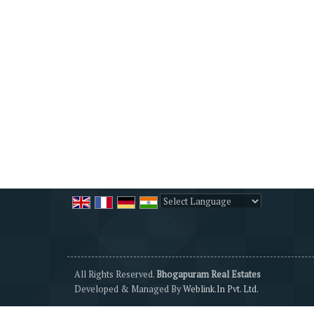
Powered by
Translate
All Rights Reserved.
Bhogapuram Real Estates
Developed & Managed By
Weblink.In Pvt. Ltd.