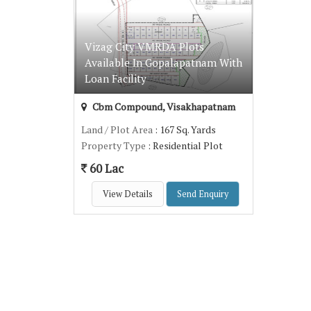
Vizag City VMRDA Plots
Available In Gopalapatnam With
Loan Facility
Cbm Compound, Visakhapatnam
Land / Plot Area
: 167 Sq. Yards
Property Type
: Residential Plot
60 Lac
View Details
Send Enquiry