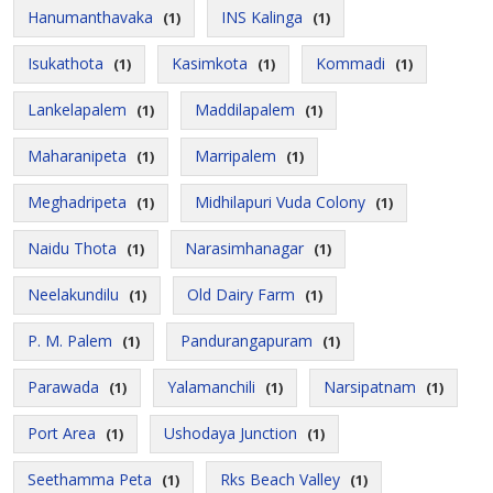
Hanumanthavaka
INS Kalinga
(1)
(1)
Isukathota
Kasimkota
Kommadi
(1)
(1)
(1)
Lankelapalem
Maddilapalem
(1)
(1)
Maharanipeta
Marripalem
(1)
(1)
Meghadripeta
Midhilapuri Vuda Colony
(1)
(1)
Naidu Thota
Narasimhanagar
(1)
(1)
Neelakundilu
Old Dairy Farm
(1)
(1)
P. M. Palem
Pandurangapuram
(1)
(1)
Parawada
Yalamanchili
Narsipatnam
(1)
(1)
(1)
Port Area
Ushodaya Junction
(1)
(1)
Seethamma Peta
Rks Beach Valley
(1)
(1)