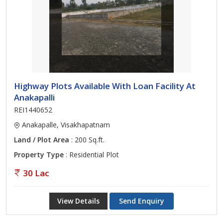
Highway Plots Available With Loan Facility At
Anakapalli
REI1440652
Anakapalle, Visakhapatnam
Land / Plot Area
: 200 Sq.ft.
Property Type
: Residential Plot
30 Lac
View Details
Send Enquiry