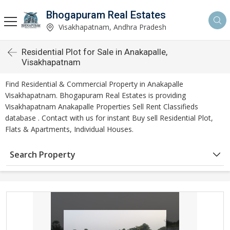
Bhogapuram Real Estates
Visakhapatnam, Andhra Pradesh
Residential Plot for Sale in Anakapalle,
Visakhapatnam
Find Residential & Commercial Property in Anakapalle
Visakhapatnam. Bhogapuram Real Estates is providing
Visakhapatnam Anakapalle Properties Sell Rent Classifieds
database . Contact with us for instant Buy sell Residential Plot,
Flats & Apartments, Individual Houses.
Search Property