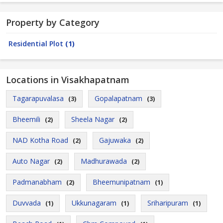
Property by Category
Residential Plot
(1)
Locations in Visakhapatnam
Tagarapuvalasa
Gopalapatnam
(3)
(3)
Bheemili
Sheela Nagar
(2)
(2)
NAD Kotha Road
Gajuwaka
(2)
(2)
Auto Nagar
Madhurawada
(2)
(2)
Padmanabham
Bheemunipatnam
(2)
(1)
Duvvada
Ukkunagaram
Sriharipuram
(1)
(1)
(1)