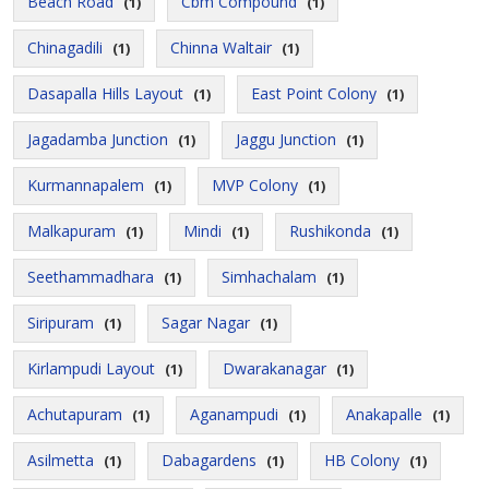
Beach Road
Cbm Compound
(1)
(1)
Chinagadili
Chinna Waltair
(1)
(1)
Dasapalla Hills Layout
East Point Colony
(1)
(1)
Jagadamba Junction
Jaggu Junction
(1)
(1)
Kurmannapalem
MVP Colony
(1)
(1)
Malkapuram
Mindi
Rushikonda
(1)
(1)
(1)
Seethammadhara
Simhachalam
(1)
(1)
Siripuram
Sagar Nagar
(1)
(1)
Kirlampudi Layout
Dwarakanagar
(1)
(1)
Achutapuram
Aganampudi
Anakapalle
(1)
(1)
(1)
Asilmetta
Dabagardens
HB Colony
(1)
(1)
(1)