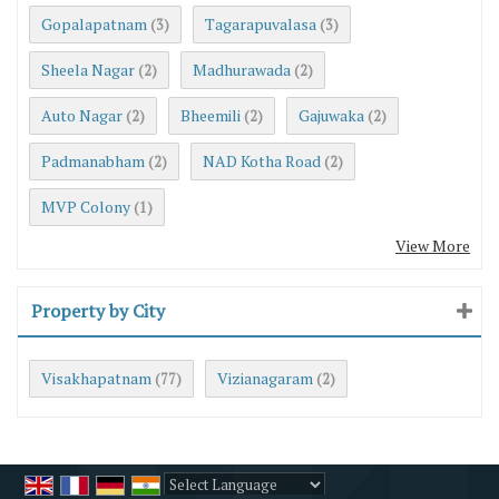
Gopalapatnam
Tagarapuvalasa
(3)
(3)
Sheela Nagar
Madhurawada
(2)
(2)
Auto Nagar
Bheemili
Gajuwaka
(2)
(2)
(2)
Padmanabham
NAD Kotha Road
(2)
(2)
MVP Colony
(1)
View More
Property by City
Visakhapatnam
Vizianagaram
(77)
(2)