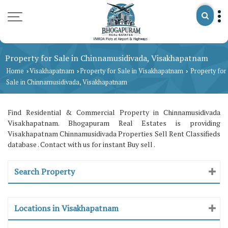
Property for Sale in Chinnamusidivada, Visakhapatnam
Home
Visakhapatnam
Property for Sale in Visakhapatnam
Property for
›
›
›
Sale in Chinnamusidivada, Visakhapatnam
Find Residential & Commercial Property in Chinnamusidivada
Visakhapatnam. Bhogapuram Real Estates is providing
Visakhapatnam Chinnamusidivada Properties Sell Rent Classifieds
database . Contact with us for instant Buy sell .
Search Property
Locations in Visakhapatnam