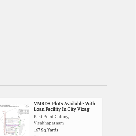
VMRDA Plots Available With
Loan Facility In City Vizag
East Point Colony,
Visakhapatnam
167 Sq. Yards