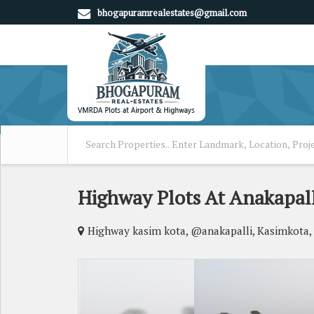
bhogapuramrealestates@gmail.com
Highway Plots At Anakapall
Highway kasim kota, @anakapalli, Kasimkota