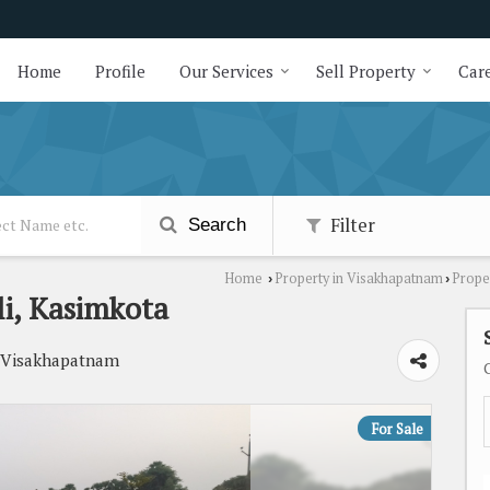
Home
Profile
Our Services
Sell Property
Care
Filter
Search
Home
Property in Visakhapatnam
Prope
›
›
i, Kasimkota
, Visakhapatnam
For Sale