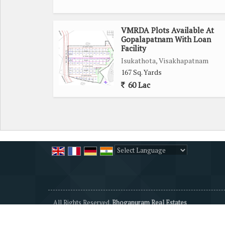
VMRDA Plots Available At
Gopalapatnam With Loan
Facility
Isukathota, Visakhapatnam
167 Sq. Yards
60 Lac
Powered by
Translate
All Rights Reserved.
Bhogapuram Real Estates
Developed & Managed By
Weblink.In Pvt. Ltd.