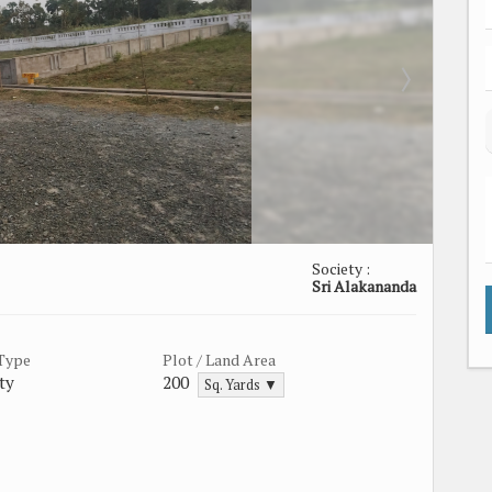
Society :
Sri Alakananda
 Type
Plot / Land Area
ty
200
Sq. Yards ▼