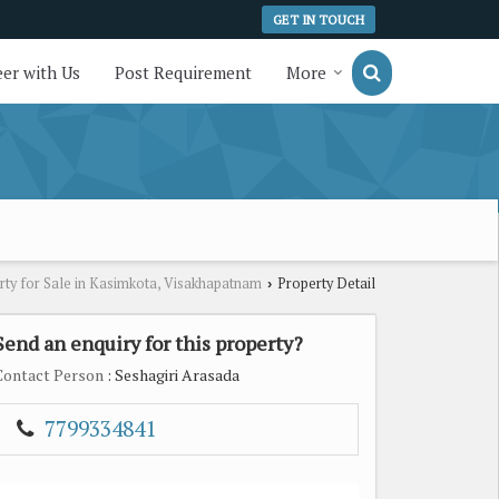
GET IN TOUCH
er with Us
Post Requirement
More
rty for Sale in Kasimkota, Visakhapatnam
Property Detail
›
Send an enquiry for this property?
Contact Person
: Seshagiri Arasada
7799334841