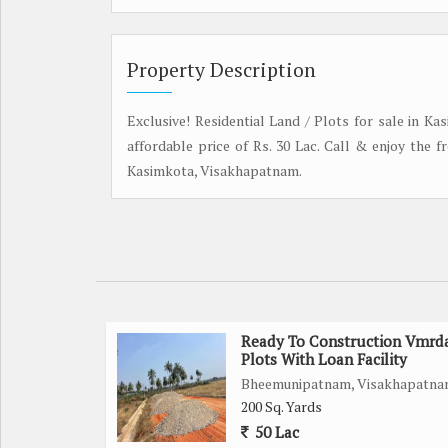
Property Description
Exclusive! Residential Land / Plots for sale in Ka
affordable price of Rs. 30 Lac. Call & enjoy the 
Kasimkota, Visakhapatnam.
Ready To Construction Vmrd
Plots With Loan Facility
Bheemunipatnam, Visakhapatn
200 Sq. Yards
50 Lac