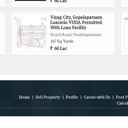
60 Lac
Vizag City, Gopalapatnam
Loacatio VUDA Permitted
With Loan Facility
Beach Road, Visakhapatnam
167 Sq. Yards
60 Lac
Home
|
Sell Property
|
Profile
|
Career with Us
|
Post P
Calcu