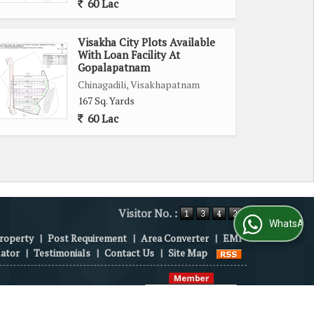
60 Lac
Visakha City Plots Available
With Loan Facility At
Gopalapatnam
Chinagadili, Visakhapatnam
167 Sq. Yards
60 Lac
Visitor No. :
WhatsApp Us
roperty
|
Post Requirement
|
Area Converter
|
EMI
lator
|
Testimonials
|
Contact Us
|
Site Map