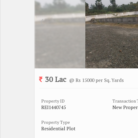
30 Lac
@ Rs 15000 per Sq. Yards
Property ID
Transaction
REI1440745
New Proper
Property Type
Residential Plot