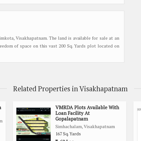
simkota, Visakhapatnam. The land is available for sale at an
freedom of space on this vast 200 Sq. Yards plot located on
Related Properties in Visakhapatnam
a
VMRDA Plots Available With
Loan Facility At
Gopalapatnam
am
Simhachalam, Visakhapatnam
167 Sq. Yards