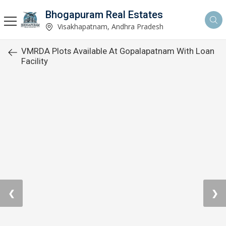
Bhogapuram Real Estates
Visakhapatnam, Andhra Pradesh
VMRDA Plots Available At Gopalapatnam With Loan
Facility
❮
❯