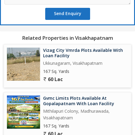
Send Enquiry
Related Properties in Visakhapatnam
Vizag City Vmrda Plots Available With
Loan Facility
Ukkunagaram, Visakhapatnam
167 Sq. Yards
60 Lac
Gvmc Limits Plots Available At
Gopalapatnam With Loan Facility
Mithilapuri Colony, Madhurawada,
Visakhapatnam
167 Sq. Yards
60 Lac