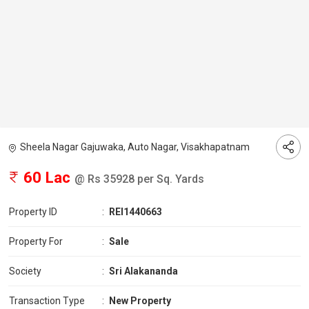
Sheela Nagar Gajuwaka, Auto Nagar, Visakhapatnam
60 Lac
@ Rs 35928 per Sq. Yards
Property ID
:
REI1440663
Property For
:
Sale
Society
:
Sri Alakananda
Transaction Type
:
New Property