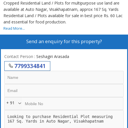
Cropped Residential Land / Plots for multipurpose use land are
available at Auto Nagar, Visakhapatnam, approx 167 Sq. Yards
Residential Land / Plots available for sale in best price Rs. 60 Lac
and essential for food production.
Read More...
Send an enquiry for this property?
Contact Person
: Seshagiri Arasada
7799334841
+ 91