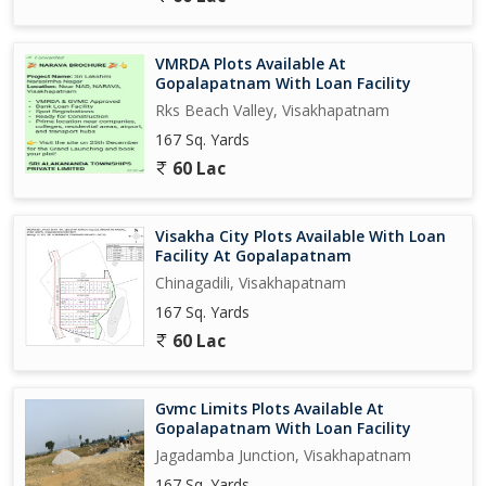
VMRDA Plots Available At
Gopalapatnam With Loan Facility
Rks Beach Valley, Visakhapatnam
167 Sq. Yards
60 Lac
Visakha City Plots Available With Loan
Facility At Gopalapatnam
Chinagadili, Visakhapatnam
167 Sq. Yards
60 Lac
Gvmc Limits Plots Available At
Gopalapatnam With Loan Facility
Jagadamba Junction, Visakhapatnam
167 Sq. Yards