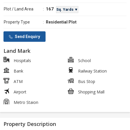
167
Plot / Land Area
:
Sq. Yards ▼
Property Type
:
Residential Plot
Send Enquiry
Land Mark
Hospitals
School
Bank
Railway Station
ATM
Bus Stop
Airport
Shopping Mall
Metro Staion
Property Description