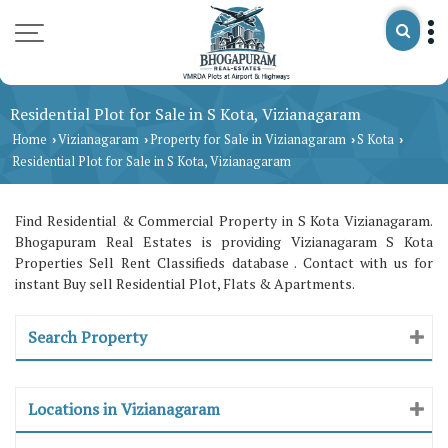
Residential Plot for Sale in S Kota, Vizianagaram
Home
Vizianagaram
Property for Sale in Vizianagaram
S Kota
›
›
›
›
Residential Plot for Sale in S Kota, Vizianagaram
Find Residential & Commercial Property in S Kota Vizianagaram.
Bhogapuram Real Estates is providing Vizianagaram S Kota
Properties Sell Rent Classifieds database . Contact with us for
instant Buy sell Residential Plot, Flats & Apartments.
Search Property
Locations in Vizianagaram