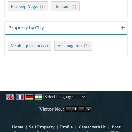
Pradeep Nagar
Denkada
(1)
(1)
Property by City
Visakhapatnam
Vizianagaram
(77)
(2)
Powered by
Translate
Visitor No. :
Home
|
Sell Property
|
Profile
|
Career with Us
|
Post