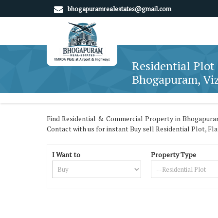
bhogapuramrealestates@gmail.com
Residential Plot 
Bhogapuram, Vi
Find Residential & Commercial Property in Bhogapuram
Contact with us for instant Buy sell Residential Plot, F
I Want to
Property Type