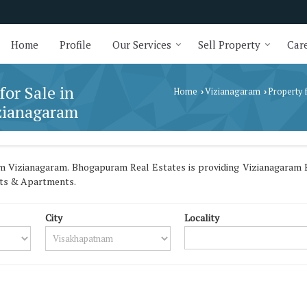
Home
Profile
Our Services
Sell Property
Care
for Sale in
Home
Vizianagaram
Property 
›
›
zianagaram
 Vizianagaram. Bhogapuram Real Estates is providing Vizianagaram B
lats & Apartments.
City
Locality