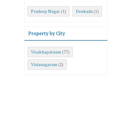
Pradeep Nagar
Denkada
(1)
(1)
Property by City
Visakhapatnam
(77)
Vizianagaram
(2)