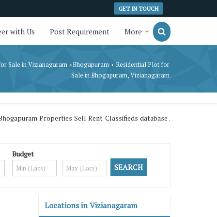
GET IN TOUCH
er with Us
Post Requirement
More
for Sale in Vizianagaram
Bhogapuram
Residential Plot for
›
›
Sale in Bhogapuram, Vizianagaram
hogapuram Properties Sell Rent Classifieds database .
Budget
Locations in Vizianagaram