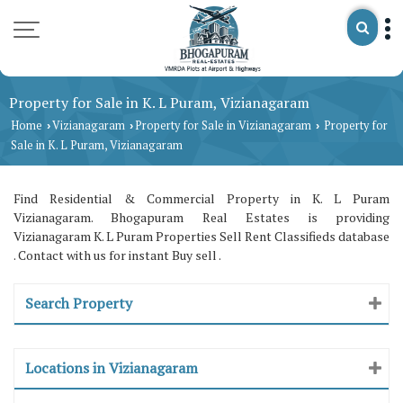
Property for Sale in K. L Puram, Vizianagaram
Home
Vizianagaram
Property for Sale in Vizianagaram
Property for
›
›
›
Sale in K. L Puram, Vizianagaram
Find Residential & Commercial Property in K. L Puram
Vizianagaram. Bhogapuram Real Estates is providing
Vizianagaram K. L Puram Properties Sell Rent Classifieds database
. Contact with us for instant Buy sell .
Search Property
Locations in Vizianagaram