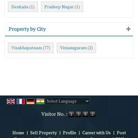
Denkada
Pradeep Nagar
(1)
(1)
Property by City
Visakhapatnam
Vizianagaram
(77)
(2)
Powered by
Translate
Visitor No. :
Home
|
Sell Property
|
Profile
|
Career with Us
|
Post