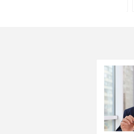
167 Sq. Yards
167 Sq.ft.