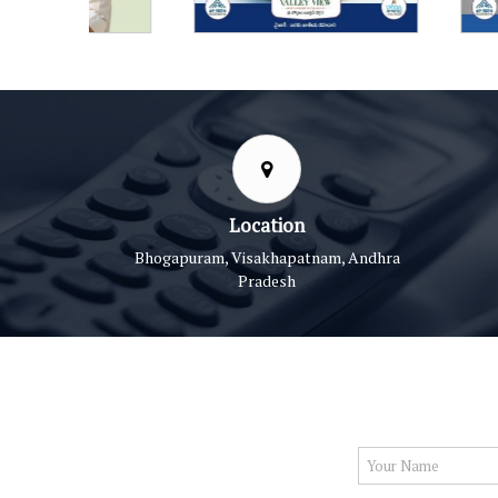
Location
Bhogapuram, Visakhapatnam, Andhra
Pradesh