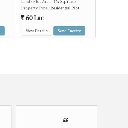
Land / Plot Area
: 167 Sq. Yards
Property Type
: Residential Plot
60 Lac
y
View Details
Send Enquiry