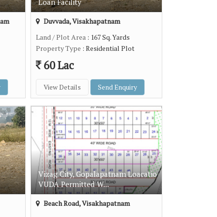
Loan Facility
nam
Duvvada, Visakhapatnam
Land / Plot Area
: 167 Sq. Yards
Property Type
: Residential Plot
60 Lac
y
View Details
Send Enquiry
Vizag City, Gopalapatnam Loacatio
VUDA Permitted W...
Beach Road, Visakhapatnam