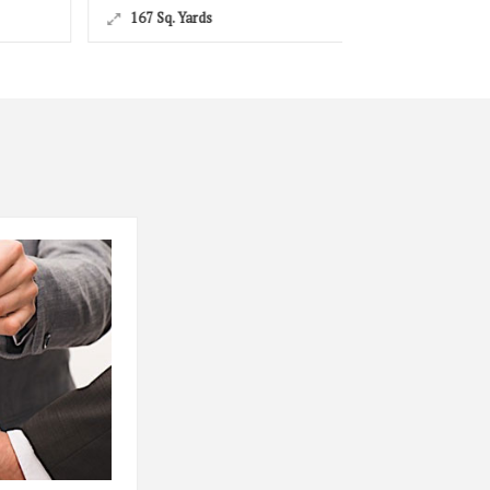
167 Sq. Yards
167 Sq. Yards