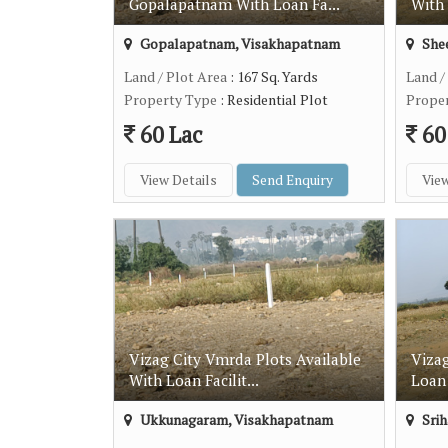
Gopalapatnam With Loan Fa...
With 
Gopalapatnam, Visakhapatnam
Shee
Land / Plot Area
: 167 Sq. Yards
Land /
Property Type
: Residential Plot
Prope
60 Lac
60
View Details
Send Enquiry
View
Vizag City Vmrda Plots Available
Vizag
With Loan Facilit...
Loan 
Ukkunagaram, Visakhapatnam
Srih