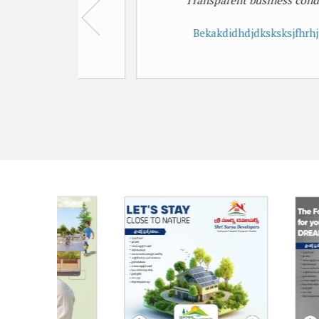
Transparent business conducted
Bekakdidhdjdksksksjfhrhjtjfjfj