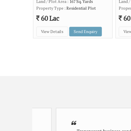
Land / Plot Area
: 167 Sq. Yards
Land /
Property Type
: Residential Plot
Prope
60 Lac
60
View Details
Send Enquiry
View