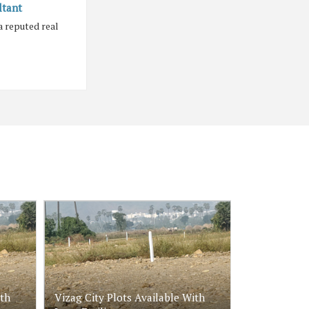
ltant
a reputed real
ith
Vizag City Plots Available With