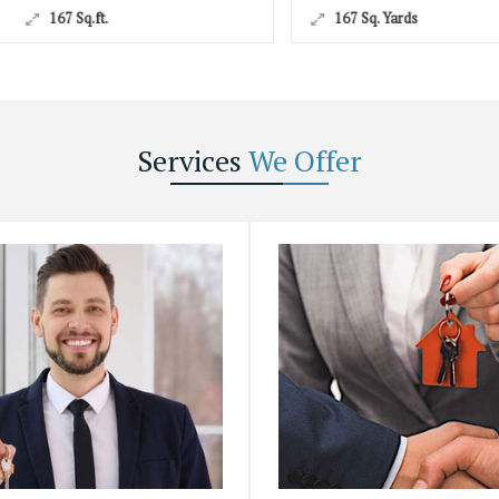
167 Sq. Yards
Services
We Offer