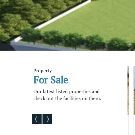
Property
For Sale
Our latest listed properties and
check out the facilities on them.
ility
Vmrda Plots Available At
Vizag Cit
Gopalapatnam With Loan Fa...
Available Wit