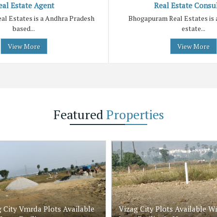
eal Estate Agent
Real Estate Consu
l Estates is a Andhra Pradesh
Bhogapuram Real Estates is 
based...
estate...
View More
View More
Featured
Properties
 City Vmrda Plots Available
Vizag City Plots Available W