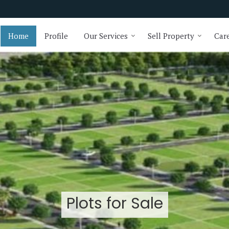
Home
Profile
Our Services
Sell Property
Care
Plots for Sale