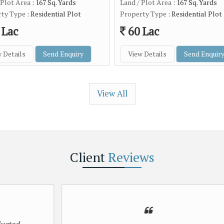
 Plot Area
: 167 Sq. Yards
Land / Plot Area
: 167 Sq. Yards
rty Type
: Residential Plot
Property Type
: Residential Plot
 Lac
60 Lac
 Details
Send Enquiry
View Details
Send Enquir
View All
Client
Reviews