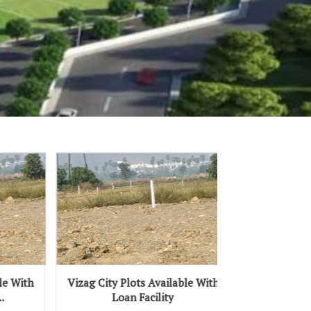
izag City Plots Available With
Vizag City Vmrda Plots
Loan Facility
Available With Loan Facilit