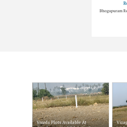
R
Bhogapuram Rea
Vmrda Plots Available At
Vizag