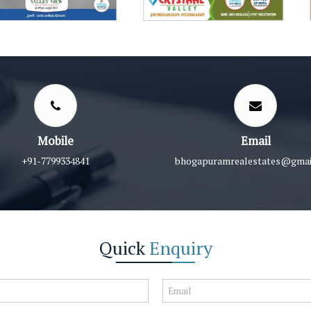
Mobile
Email
+91-7799334841
bhogapuramrealestates@gmai
Quick
Enquiry