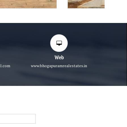
Web
l.com
www.bhogapuramrealestates.in