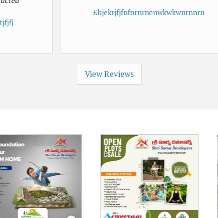
Ebjekrjfjfnfnrnrnenwkwkwnrnnrn
View Reviews