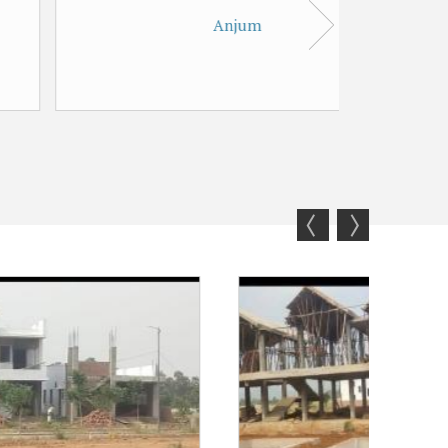
Anjum