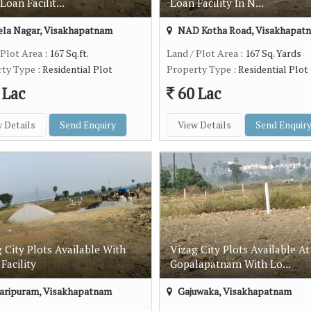
Loan Facilit...
Loan Facility In N...
la Nagar, Visakhapatnam
NAD Kotha Road, Visakhapat
 Plot Area
: 167 Sq.ft.
Land / Plot Area
: 167 Sq. Yards
rty Type
: Residential Plot
Property Type
: Residential Plot
 Lac
60 Lac
 Details
Send Enquiry
View Details
Send Enquir
 City Plots Available With
Vizag City Plots Available At
Facility
Gopalapatnam With Lo...
aripuram, Visakhapatnam
Gajuwaka, Visakhapatnam