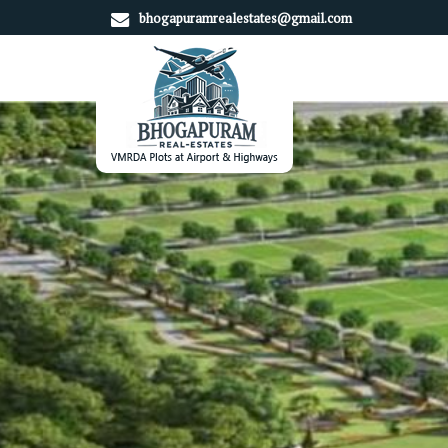
bhogapuramrealestates@gmail.com
Top Real Estate Consultant in Srikakulam