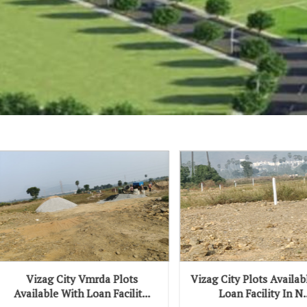
y Vmrda Plots
Vizag City Plots Available With
V
h Loan Facilit...
Loan Facility In N...