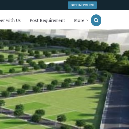
GET IN TOUCH
er with Us
Post Requirement
More