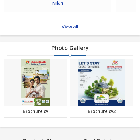
Milan
View all
Photo Gallery
Brochure cv
Brochure cv2