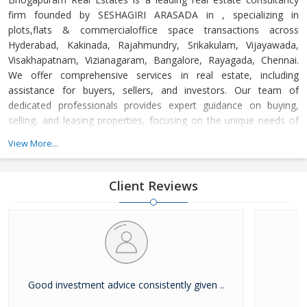
firm founded by SESHAGIRI ARASADA in , specializing in
plots,flats & commercialoffice space transactions across
Hyderabad, Kakinada, Rajahmundry, Srikakulam, Vijayawada,
Visakhapatnam, Vizianagaram, Bangalore, Rayagada, Chennai.
We offer comprehensive services in real estate, including
assistance for buyers, sellers, and investors. Our team of
dedicated professionals provides expert guidance on buying,
selling, and leasing properties, focusing on the unique needs of
each client. Whether you're a first-time buyer or a seasoned
View More...
investor, we ensure a seamless experience, offering personalized
advice and strategic insights into the real estate market. At
Bhogapuram Real Estates, we are committed to helping you
Client Reviews
make informed decisions, backed by o
Good investment advice consistently given ..