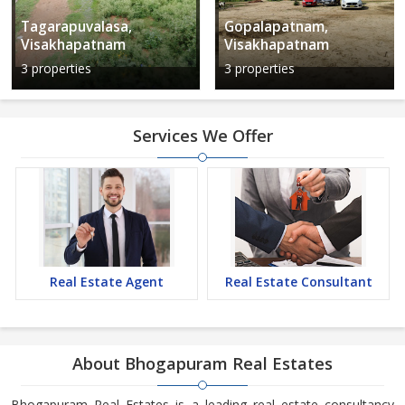
Tagarapuvalasa,
Gopalapatnam,
Visakhapatnam
Visakhapatnam
3 properties
3 properties
Services We Offer
Real Estate Agent
Real Estate Consultant
About Bhogapuram Real Estates
Bhogapuram Real Estates is a leading real estate consultancy