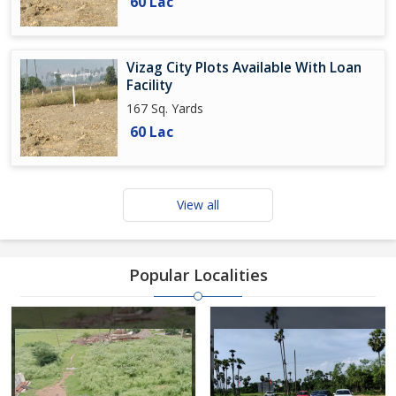
60 Lac
Vizag City Plots Available With Loan
Facility
167 Sq. Yards
60 Lac
View all
Popular Localities