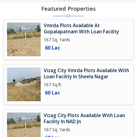
Featured Properties
Vmrda Plots Available At
Gopalapatnam With Loan Facility
167 Sq. Yards
60 Lac
Vizag City Vmrda Plots Available With
Loan Facility In Sheela Nagar
167 Sq.ft.
60 Lac
Vizag City Plots Available With Loan
Facility In NAD Jn
167 Sq. Yards