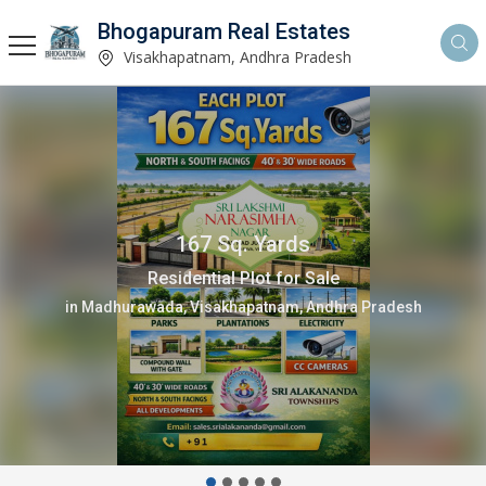
Bhogapuram Real Estates
Visakhapatnam, Andhra Pradesh
167 Sq. Yards
Residential Plot for Sale
in Madhurawada, Visakhapatnam, Andhra Pradesh