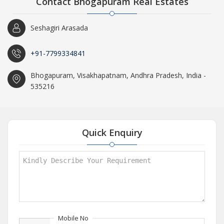
Contact Bhogapuram Real Estates
Seshagiri Arasada
+91-7799334841
Bhogapuram, Visakhapatnam, Andhra Pradesh, India -
535216
Quick Enquiry
Mobile No