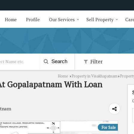
Home
Profile
Our Services
Sell Property
Care
Filter
Search
Home
Property in Visakhapatnam
Propert
›
›
e At Gopalapatnam With Loan
atnam
For Sale