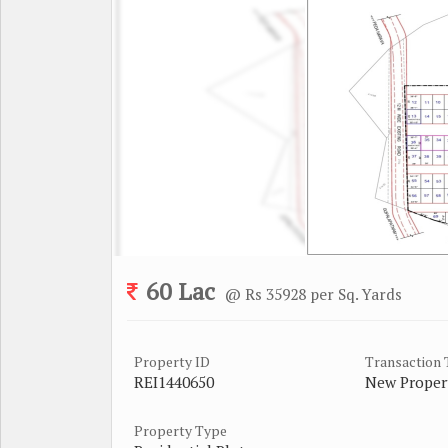
60 Lac
@ Rs 35928 per Sq. Yards
Property ID
Transaction
REI1440650
New Proper
Property Type