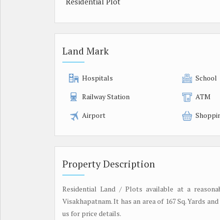
Residential Plot
Land Mark
Hospitals
School
Railway Station
ATM
Airport
Shoppi
Property Description
Residential Land / Plots available at a reason
Visakhapatnam. It has an area of 167 Sq. Yards and 
us for price details.