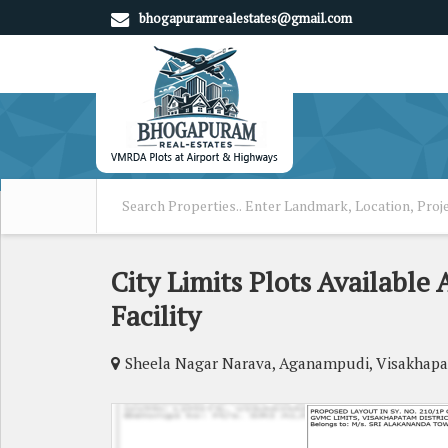
bhogapuramrealestates@gmail.com
City Limits Plots Availabl
Facility
Sheela Nagar Narava, Aganampudi, Visakhap