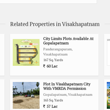
Related Properties in Visakhapatnam
City Limits Plots Available At
Gopalapatnam
Pandurangapuram,
Visakhapatnam
167 Sq. Yards
60 Lac
Plot In Visakhapatnam City
With VMRDA Permission
Gopalapatnam, Visakhapatnam
165 Sq. Yards
57 Lac