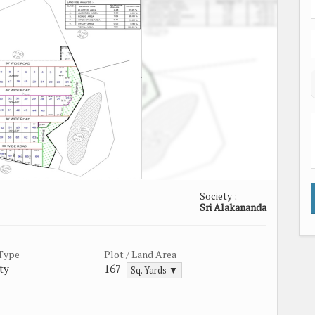
Society :
Sri Alakananda
 Type
Plot / Land Area
ty
167
Sq. Yards ▼