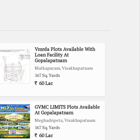
Vmrda Plots Available With
Loan Facility At
Gopalapatnam
Malkapuram, Visakhapatnam
167 Sq. Yards
60 Lac
GVMC LIMITS Plots Available
At Gopalapatnam
Meghadripeta, Visakhapatnam
167 Sq. Yards
60 Lac