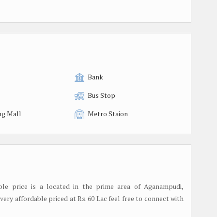
Bank
Bus Stop
ng Mall
Metro Staion
able price is a located in the prime area of Aganampudi,
very affordable priced at Rs. 60 Lac feel free to connect with