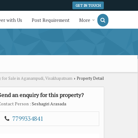
GET IN TOUCH
er with Us
Post Requirement
More
y for Sale in Aganampudi, Visakhapatnam
Property Detail
›
Send an enquiry for this property?
Contact Person
: Seshagiri Arasada
7799334841