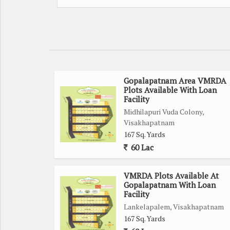
Gopalapatnam Area VMRDA
Plots Available With Loan
Facility
Midhilapuri Vuda Colony,
Visakhapatnam
167 Sq. Yards
60 Lac
VMRDA Plots Available At
Gopalapatnam With Loan
Facility
Lankelapalem, Visakhapatnam
167 Sq. Yards