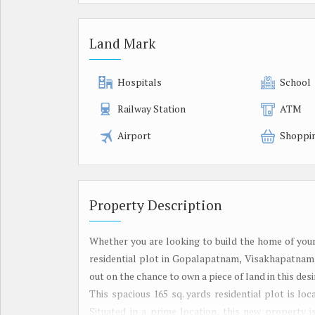
Land Mark
Hospitals
School
Railway Station
ATM
Airport
Shoppi
Property Description
Whether you are looking to build the home of your
residential plot in Gopalapatnam, Visakhapatnam, 
out on the chance to own a piece of land in this desi
This spacious 165 sq. yards residential plot is l
Situated in a prime location, this new property 