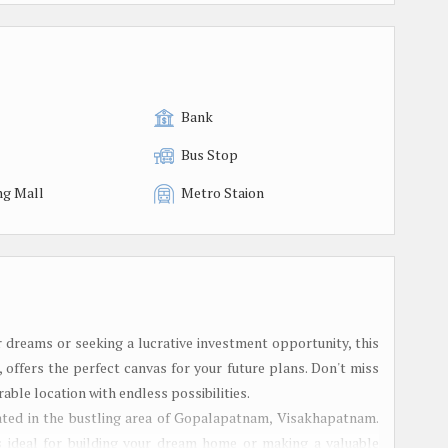
Bank
Bus Stop
ng Mall
Metro Staion
 dreams or seeking a lucrative investment opportunity, this
offers the perfect canvas for your future plans. Don't miss
rable location with endless possibilities.
ocated in the bustling area of Gopalapatnam, Visakhapatnam.
is ideal for building your dream home or making a valuable