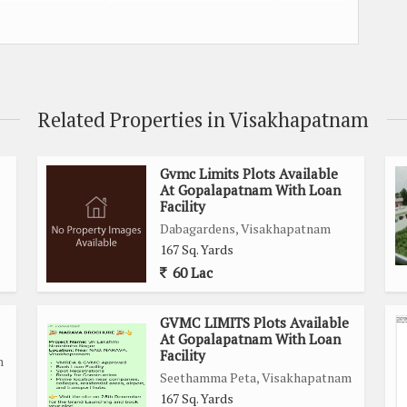
well-developed neighborhood, offering a peaceful and secure
schools, hospitals, shopping centers, and other essential
comfort for everyday living.
Related Properties in Visakhapatnam
Gvmc Limits Plots Available
At Gopalapatnam With Loan
Facility
construction
Dabagardens, Visakhapatnam
ghways, ensuring easy transportation access
167 Sq. Yards
nd relaxing ambiance
60 Lac
poses
lable
GVMC LIMITS Plots Available
thcare facilities, and commercial establishments
At Gopalapatnam With Loan
Facility
 promising future growth potential
m
Seethamma Peta, Visakhapatnam
ng it an ideal choice for settling down
167 Sq. Yards