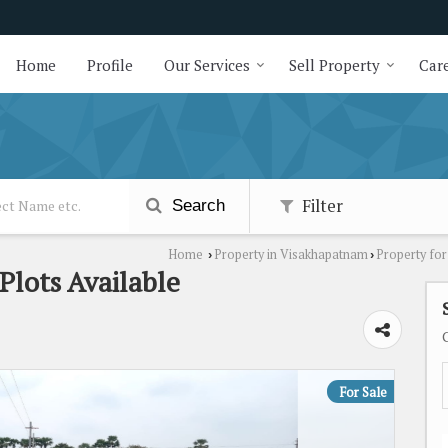
Home
Profile
Our Services
Sell Property
Care
Filter
Search
Home
Property in Visakhapatnam
Property fo
›
›
Plots Available
For Sale