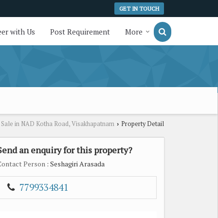
GET IN TOUCH
er with Us
Post Requirement
More
r Sale in NAD Kotha Road, Visakhapatnam
Property Detail
›
Send an enquiry for this property?
Contact Person
: Seshagiri Arasada
7799334841