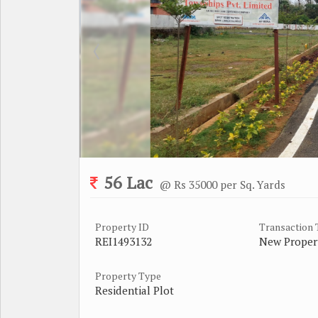
56 Lac
@ Rs 35000 per Sq. Yards
Property ID
Transaction
REI1493132
New Proper
Property Type
Residential Plot