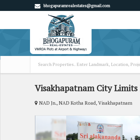
bhogapuramrealestates@gmail.com
Visakhapatnam City Limits 
NAD Jn., NAD Kotha Road, Visakhapatnam