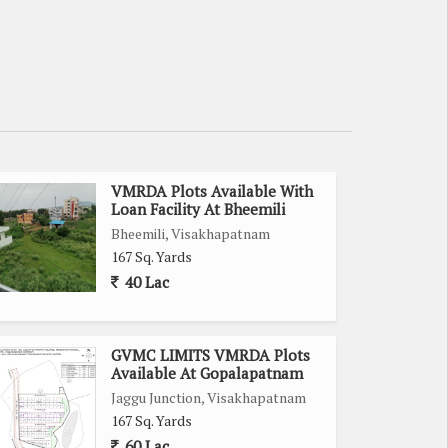
VMRDA Plots Available With
Loan Facility At Bheemili
Bheemili, Visakhapatnam
167 Sq. Yards
40 Lac
GVMC LIMITS VMRDA Plots
Available At Gopalapatnam
Jaggu Junction, Visakhapatnam
167 Sq. Yards
60 Lac