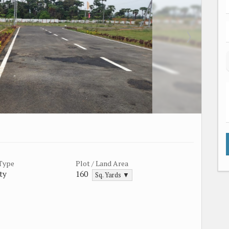
 Type
Plot / Land Area
ty
160
Sq. Yards ▼