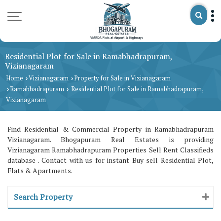
Residential Plot for Sale in Ramabhadrapuram,
Vizianagaram
Home
Vizianagaram
Property for Sale in Vizianagaram
›
›
Ramabhadrapuram
Residential Plot for Sale in Ramabhadrapuram,
›
›
Vizianagaram
Find Residential & Commercial Property in Ramabhadrapuram
Vizianagaram. Bhogapuram Real Estates is providing
Vizianagaram Ramabhadrapuram Properties Sell Rent Classifieds
database . Contact with us for instant Buy sell Residential Plot,
Flats & Apartments.
Search Property