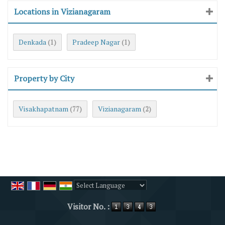
Locations in Vizianagaram
Denkada
Pradeep Nagar
(1)
(1)
Property by City
Visakhapatnam
Vizianagaram
(77)
(2)
Powered by
Translate
Visitor No. :