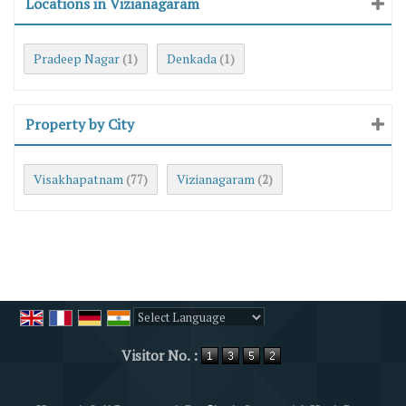
Locations in Vizianagaram
Pradeep Nagar
Denkada
(1)
(1)
Property by City
Visakhapatnam
Vizianagaram
(77)
(2)
Powered by
Translate
Visitor No. :