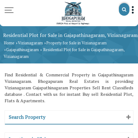
Residential Plot for Sale in Gajapathinagaram, Vizianagaram
Home
Vizianagaram
Property for Sale in Vizianagaram
›
›
Gajapathinagaram
Residential Plot for Sale in Gajapathinagaram,
›
›
Vizianagaram
Find Residential & Commercial Property in Gajapathinagaram
Vizianagaram. Bhogapuram Real Estates is providing
Vizianagaram Gajapathinagaram Properties Sell Rent Classifieds
database . Contact with us for instant Buy sell Residential Plot,
Flats & Apartments.
Search Property