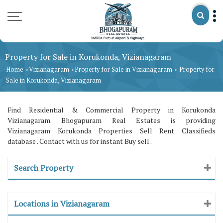
Property for Sale in Korukonda, Vizianagaram
Home
Vizianagaram
Property for Sale in Vizianagaram
Property for
›
›
›
Sale in Korukonda, Vizianagaram
Find Residential & Commercial Property in Korukonda
Vizianagaram. Bhogapuram Real Estates is providing
Vizianagaram Korukonda Properties Sell Rent Classifieds
database . Contact with us for instant Buy sell .
Search Property
Locations in Vizianagaram