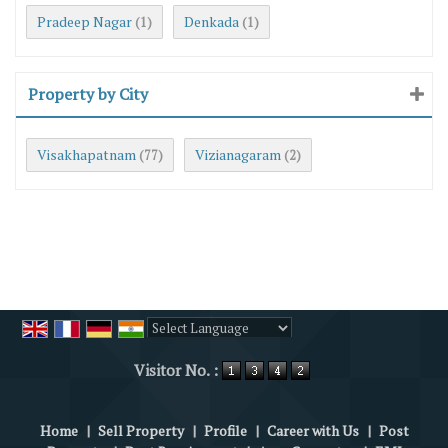
Pradeep Nagar
Denkada
(1)
(1)
Property by City
Visakhapatnam
Vizianagaram
(77)
(2)
Powered by
Translate
Visitor No. :
Home
|
Sell Property
|
Profile
|
Career with Us
|
Post